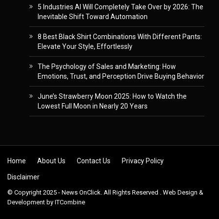
5 Industries AI Will Completely Take Over by 2026: The
Inevitable Shift Toward Automation
8 Best Black Shirt Combinations With Different Pants:
Elevate Your Style, Effortlessly
The Psychology of Sales and Marketing: How
Emotions, Trust, and Perception Drive Buying Behavior
June’s Strawberry Moon 2025: How to Watch the
Lowest Full Moon in Nearly 20 Years
Skip to content
Home
About Us
Contact Us
Privacy Policy
Disclaimer
© Copyright 2025 - News OnClick. All Rights Reserved . Web Design &
Development by
ITCombine