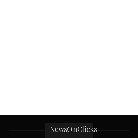
NewsOnClicks