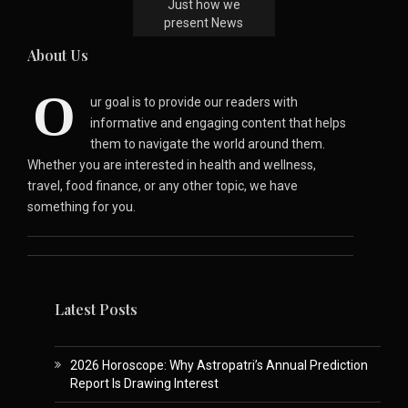
Just how we
present News
About Us
O
ur goal is to provide our readers with
informative and engaging content that helps
them to navigate the world around them.
Whether you are interested in health and wellness,
travel, food finance, or any other topic, we have
something for you.
Latest Posts
2026 Horoscope: Why Astropatri’s Annual Prediction
Report Is Drawing Interest