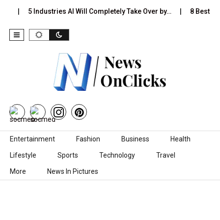
s…
5 Industries AI Will Completely Take Over by…
8 Best Bla
Skip to content
Entertainment
Fashion
Business
Health
Lifestyle
Sports
Technology
Travel
More
News In Pictures