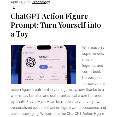
April 14, 2025
Technology
0
ChatGPT Action Figure
Prompt: Turn Yourself into
a Toy
Whereas only
superheroes,
movie
legends, and
comic book
heroes used
to receive the
action figure treatment in years gone by, now thanks to a
whimsical, fanciful, and quite fantastical craze fostered
by ChatGPT, you—you—can be made into your very own
personalized collectible action figure with accessories and
blister packaging. Welcome to the ChatGPT Action Figure