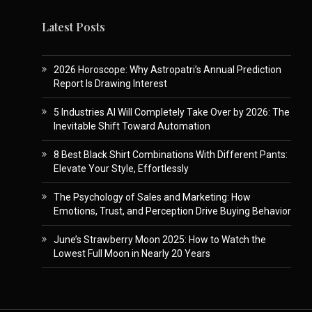
Latest Posts
2026 Horoscope: Why Astropatri’s Annual Prediction
Report Is Drawing Interest
5 Industries AI Will Completely Take Over by 2026: The
Inevitable Shift Toward Automation
8 Best Black Shirt Combinations With Different Pants:
Elevate Your Style, Effortlessly
The Psychology of Sales and Marketing: How
Emotions, Trust, and Perception Drive Buying Behavior
June’s Strawberry Moon 2025: How to Watch the
Lowest Full Moon in Nearly 20 Years