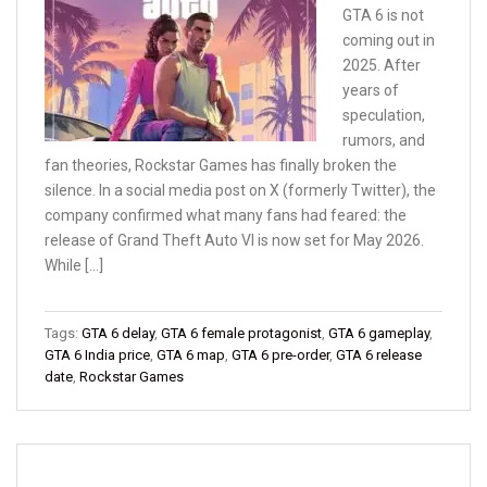
GTA 6 is not
coming out in
2025. After
years of
speculation,
rumors, and
fan theories, Rockstar Games has finally broken the
silence. In a social media post on X (formerly Twitter), the
company confirmed what many fans had feared: the
release of Grand Theft Auto VI is now set for May 2026.
While […]
Tags:
GTA 6 delay
,
GTA 6 female protagonist
,
GTA 6 gameplay
,
GTA 6 India price
,
GTA 6 map
,
GTA 6 pre-order
,
GTA 6 release
date
,
Rockstar Games