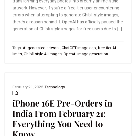
transforming everyday photos into dreamy anime-style
artwork. However, if you’re a free-tier user encountering
errors when attempting to generate Ghibli-style images,
there’s a reason behind it. OpenAI has officially paused the
generation of Ghibli-style images for free users due to […]
Tags:
AI-generated artwork
,
ChatGPT image cap
,
free-tier AI
limits
,
Ghibli-style AI images
,
OpenAI image generation
February 21, 2025
Technology
0
iPhone 16E Pre-Orders in
India From February 21:
Everything You Need to
Know