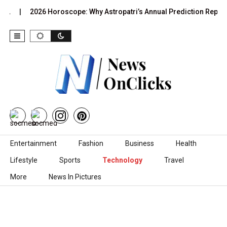
2026 Horoscope: Why Astropatri’s Annual Prediction Report Is…
Skip to content
Entertainment
Fashion
Business
Health
Lifestyle
Sports
Technology
Travel
More
News In Pictures