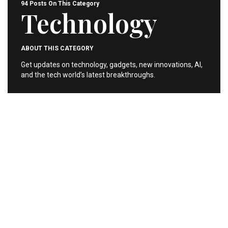
94 Posts On This Category
Technology
ABOUT THIS CATEGORY
Get updates on technology, gadgets, new innovations, AI,
and the tech world’s latest breakthroughs.