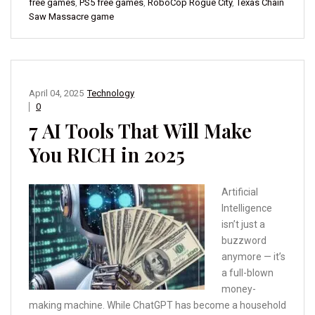
free games
,
PS5 free games
,
RoboCop Rogue City
,
Texas Chain
Saw Massacre game
April 04, 2025
Technology
0
7 AI Tools That Will Make
You RICH in 2025
Artificial
Intelligence
isn’t just a
buzzword
anymore — it’s
a full-blown
money-
making machine. While ChatGPT has become a household