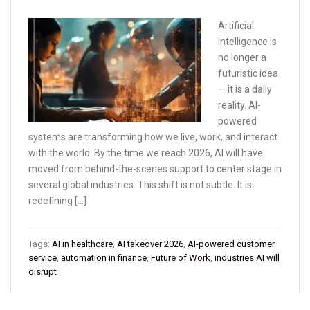
Artificial
Intelligence is
no longer a
futuristic idea
— it is a daily
reality. AI-
powered
systems are transforming how we live, work, and interact
with the world. By the time we reach 2026, AI will have
moved from behind-the-scenes support to center stage in
several global industries. This shift is not subtle. It is
redefining […]
Tags:
AI in healthcare
,
AI takeover 2026
,
AI-powered customer
service
,
automation in finance
,
Future of Work
,
industries AI will
disrupt