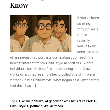
Know
If you’ve been
scrolling
through social
media
recently,
you’ve likely
seen a storm
of anime-inspired portraits dominating your feed. The
newest internet trend? Ghibli-style AI portraits—where
individuals turn their selfies into stunning hand-drawn
works of art that resemble being pulled straight from a
vintage Studio Ghibli movie. What began as a lighthearted
test drive has […]
Tags:
AI anime portraits
,
AI-generated art
,
ChatGPT vs Grok AI
,
Ghibli-style AI portraits
,
viral AI trends