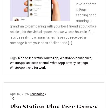
love it or hate
it. From
sending good
morning to
grandma to bemoaning with your best friend about office
politics, it’s the virtual space that we waste hours in. But
let’s be real—how many times have you received a
message from your boss or client and […]
Tags:
hide online status WhatsApp
,
WhatsApp boundaries
,
WhatsApp last seen control
,
WhatsApp privacy settings
,
WhatsApp tricks for work
April 07, 2025
Technology
0
PlayStation Plus Free Games