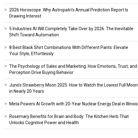
2026 Horoscope: Why Astropatri’s Annual Prediction Report Is
Drawing Interest
5 Industries AI Will Completely Take Over by 2026: The Inevitable
Shift Toward Automation
8 Best Black Shirt Combinations With Different Pants: Elevate
Your Style, Effortlessly
The Psychology of Sales and Marketing: How Emotions, Trust, and
Perception Drive Buying Behavior
June’s Strawberry Moon 2025: How to Watch the Lowest Full Moon
in Nearly 20 Years
Meta Powers AI Growth with 20-Year Nuclear Energy Deal in Illinois
Rosemary Benefits for Brain and Body: The Kitchen Herb That
Unlocks Cognitive Power and Health