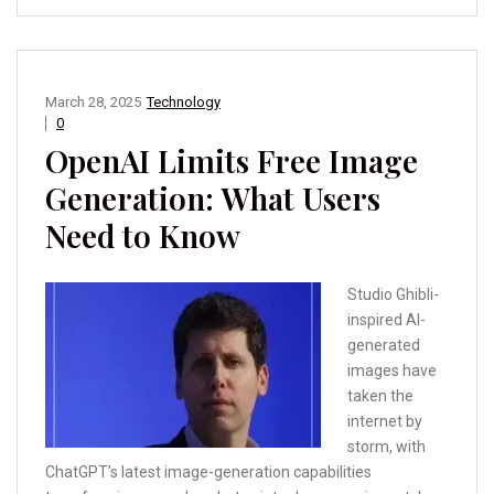
March 28, 2025
Technology
0
OpenAI Limits Free Image
Generation: What Users
Need to Know
Studio Ghibli-
inspired AI-
generated
images have
taken the
internet by
storm, with
ChatGPT’s latest image-generation capabilities