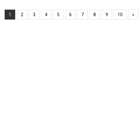
1
2
3
4
5
6
7
8
9
10
»