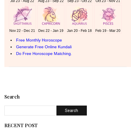
Search
RECENT POST