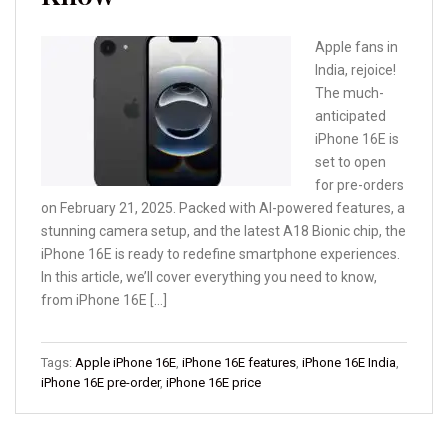
Apple fans in
India, rejoice!
The much-
anticipated
iPhone 16E is
set to open
for pre-orders
on February 21, 2025. Packed with AI-powered features, a
stunning camera setup, and the latest A18 Bionic chip, the
iPhone 16E is ready to redefine smartphone experiences.
In this article, we’ll cover everything you need to know,
from iPhone 16E […]
Tags:
Apple iPhone 16E
,
iPhone 16E features
,
iPhone 16E India
,
iPhone 16E pre-order
,
iPhone 16E price