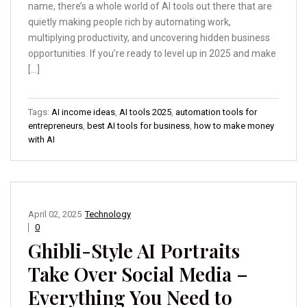
name, there’s a whole world of AI tools out there that are
quietly making people rich by automating work,
multiplying productivity, and uncovering hidden business
opportunities. If you’re ready to level up in 2025 and make
[…]
Tags:
AI income ideas
,
AI tools 2025
,
automation tools for
entrepreneurs
,
best AI tools for business
,
how to make money
with AI
April 02, 2025
Technology
0
Ghibli-Style AI Portraits
Take Over Social Media –
Everything You Need to