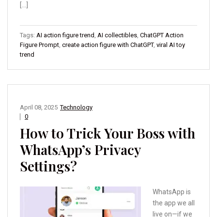
[…]
Tags:
AI action figure trend
,
AI collectibles
,
ChatGPT Action
Figure Prompt
,
create action figure with ChatGPT
,
viral AI toy
trend
April 08, 2025
Technology
0
How to Trick Your Boss with
WhatsApp’s Privacy
Settings?
WhatsApp is
the app we all
live on—if we