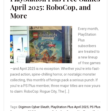
April 2025: RoboCop, and
More
Every month,
PlayStation
Plus
subscribers
are treated to
a new lineup
of free games
—and April 2025 is no exception. Whether you’re into fast-
paced action, spine-chilling horror, or nostalgic monster
collecting, this month’s offerings pack a serious punch. If
you’re a PS Plus member, three major titles are now yours
to claim: RoboCop: Rogue City, The […]
Tags:
Digimon Cyber Sleuth
,
PlayStation Plus April 2025
,
PS Plus