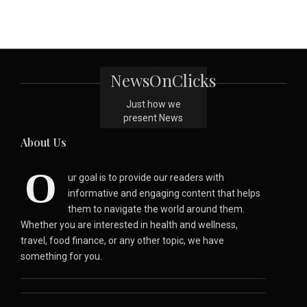
NewsOnClicks
Just how we
present News
About Us
O
ur goal is to provide our readers with
informative and engaging content that helps
them to navigate the world around them.
Whether you are interested in health and wellness,
travel, food finance, or any other topic, we have
something for you.