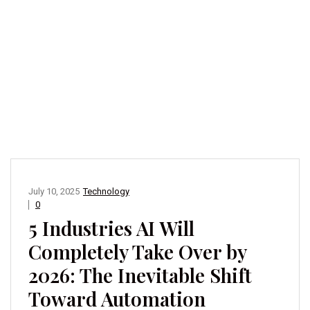
July 10, 2025
Technology
0
5 Industries AI Will
Completely Take Over by
2026: The Inevitable Shift
Toward Automation