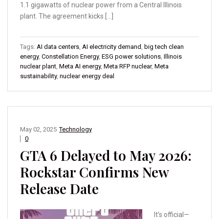
1.1 gigawatts of nuclear power from a Central Illinois
plant. The agreement kicks […]
Tags:
AI data centers
,
AI electricity demand
,
big tech clean
energy
,
Constellation Energy
,
ESG power solutions
,
Illinois
nuclear plant
,
Meta AI energy
,
Meta RFP nuclear
,
Meta
sustainability
,
nuclear energy deal
May 02, 2025
Technology
0
GTA 6 Delayed to May 2026:
Rockstar Confirms New
Release Date
It’s official—