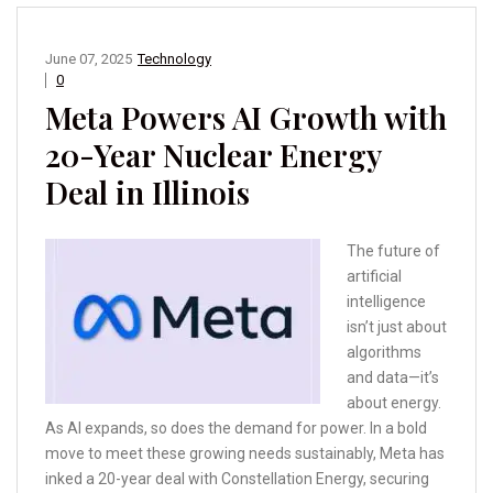
June 07, 2025
Technology
0
Meta Powers AI Growth with
20-Year Nuclear Energy
Deal in Illinois
The future of
artificial
intelligence
isn’t just about
algorithms
and data—it’s
about energy.
As AI expands, so does the demand for power. In a bold
move to meet these growing needs sustainably, Meta has
inked a 20-year deal with Constellation Energy, securing