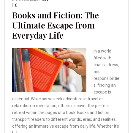
0
Books and Fiction: The
Ultimate Escape from
Everyday Life
In a world
filled with
chaos, stress,
and
responsibilitie
s, finding an
escape is
essential. While some seek adventure in travel or
relaxation in meditation, others discover the perfect
retreat within the pages of a book. Books and fiction
transport readers to different worlds, eras, and realities,
offering an immersive escape from daily life. Whether it’s