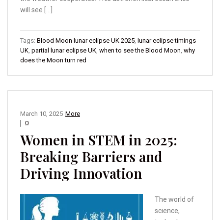
will see […]
Tags:
Blood Moon lunar eclipse UK 2025
,
lunar eclipse timings
UK
,
partial lunar eclipse UK
,
when to see the Blood Moon
,
why
does the Moon turn red
March 10, 2025
More
0
Women in STEM in 2025:
Breaking Barriers and
Driving Innovation
The world of
science,