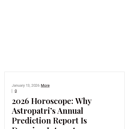
January 13, 2026
More
0
2026 Horoscope: Why
Astropatri’s Annual
Prediction Report Is