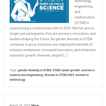
technology,
engineering,
and
mathematics
(STEM) is
experiencing a revolutionary shift in 2025. Women are no
longer just participants; they are pioneers, innovators, and
leaders shaping the future. As gender diversity in STEM
continues to grow, industries are reaping the benefits of
inclusive workplaces, increased innovation, and enhanced
economic growth. However, despite […]
Tags:
gender diversity in STEM
,
STEM career growth
,
women in
science and engineering
,
Women in STEM 2025
,
women in
technology
March 05, 2025
More