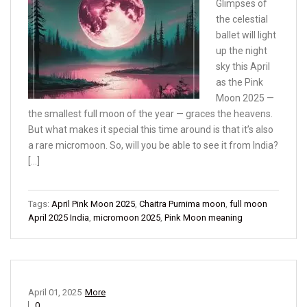
Glimpses of
the celestial
ballet will light
up the night
sky this April
as the Pink
Moon 2025 —
the smallest full moon of the year — graces the heavens.
But what makes it special this time around is that it’s also
a rare micromoon. So, will you be able to see it from India?
[…]
Tags:
April Pink Moon 2025
,
Chaitra Purnima moon
,
full moon
April 2025 India
,
micromoon 2025
,
Pink Moon meaning
April 01, 2025
More
0