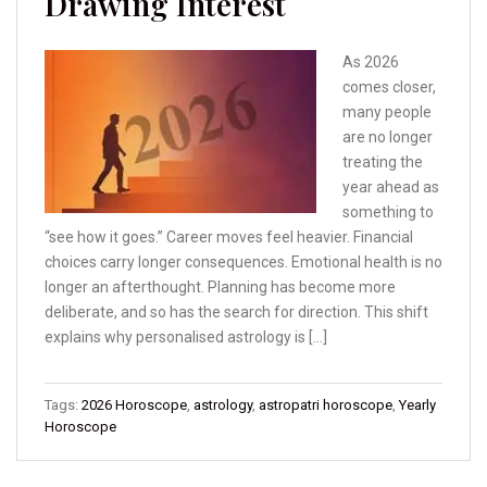
Drawing Interest
As 2026
comes closer,
many people
are no longer
treating the
year ahead as
something to
“see how it goes.” Career moves feel heavier. Financial
choices carry longer consequences. Emotional health is no
longer an afterthought. Planning has become more
deliberate, and so has the search for direction. This shift
explains why personalised astrology is […]
Tags:
2026 Horoscope
,
astrology
,
astropatri horoscope
,
Yearly
Horoscope