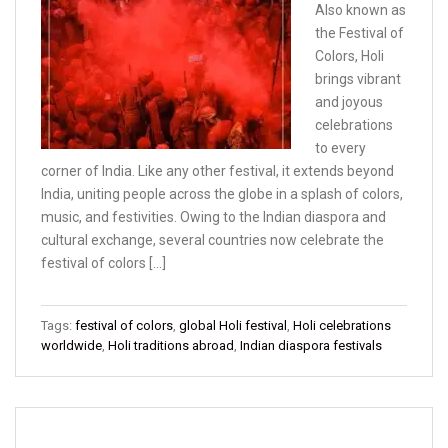
Also known as
the Festival of
Colors, Holi
brings vibrant
and joyous
celebrations
to every
corner of India. Like any other festival, it extends beyond
India, uniting people across the globe in a splash of colors,
music, and festivities. Owing to the Indian diaspora and
cultural exchange, several countries now celebrate the
festival of colors […]
Tags:
festival of colors
,
global Holi festival
,
Holi celebrations
worldwide
,
Holi traditions abroad
,
Indian diaspora festivals