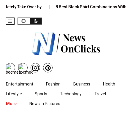
y Take Over by…
8 Best Black Shirt Combinations With Different P
Skip to content
Entertainment
Fashion
Business
Health
Lifestyle
Sports
Technology
Travel
More
News In Pictures