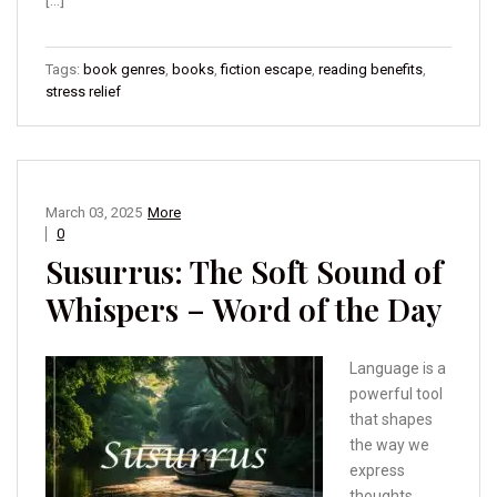
[…]
Tags:
book genres
,
books
,
fiction escape
,
reading benefits
,
stress relief
March 03, 2025
More
0
Susurrus: The Soft Sound of
Whispers – Word of the Day
Language is a
powerful tool
that shapes
the way we
express
thoughts,