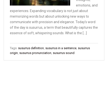
emotions, and
experiences. Expanding vocabulary is not just about
memorizing words but about unlocking new ways to
communicate with precision and elegance. Today’s word
of the day is susurrus, a term that beautifully captures the
essence of soft, whispering sounds. What is the […]
Tags:
susurrus definition
,
susurrus in a sentence
,
susurrus
origin
,
susurrus pronunciation
,
susurrus sound