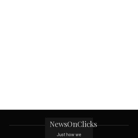
NewsOnClicks
Just how we