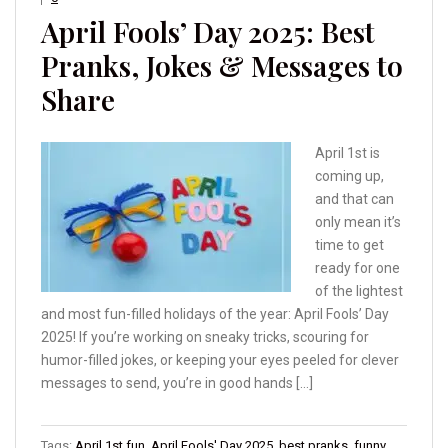
April Fools’ Day 2025: Best
Pranks, Jokes & Messages to
Share
April 1st is
coming up,
and that can
only mean it’s
time to get
ready for one
of the lightest
and most fun-filled holidays of the year: April Fools’ Day
2025! If you’re working on sneaky tricks, scouring for
humor-filled jokes, or keeping your eyes peeled for clever
messages to send, you’re in good hands […]
Tags:
April 1st fun
,
April Fools' Day 2025
,
best pranks
,
funny