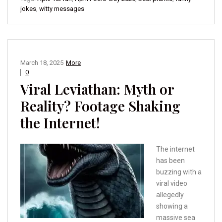
jokes
,
witty messages
March 18, 2025
More
0
Viral Leviathan: Myth or
Reality? Footage Shaking
the Internet!
The internet
has been
buzzing with a
viral video
allegedly
showing a
massive sea