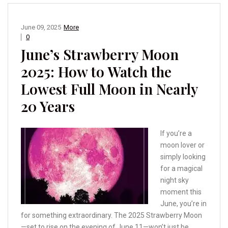
June 09, 2025
More
0
June’s Strawberry Moon
2025: How to Watch the
Lowest Full Moon in Nearly
20 Years
If you’re a
moon lover or
simply looking
for a magical
night sky
moment this
June, you’re in
for something extraordinary. The 2025 Strawberry Moon
—set to rise on the evening of June 11—won’t just be