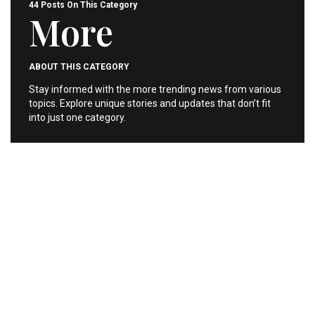
44 Posts On This Category
More
ABOUT THIS CATEGORY
Stay informed with the more trending news from various
topics. Explore unique stories and updates that don’t fit
into just one category.