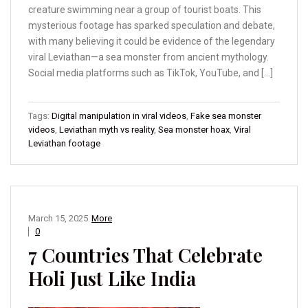
creature swimming near a group of tourist boats. This
mysterious footage has sparked speculation and debate,
with many believing it could be evidence of the legendary
viral Leviathan—a sea monster from ancient mythology.
Social media platforms such as TikTok, YouTube, and […]
Tags:
Digital manipulation in viral videos
,
Fake sea monster
videos
,
Leviathan myth vs reality
,
Sea monster hoax
,
Viral
Leviathan footage
March 15, 2025
More
0
7 Countries That Celebrate
Holi Just Like India