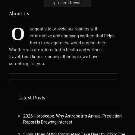
present News
About Us
O
ur goal is to provide our readers with
informative and engaging content that helps
them to navigate the world around them.
Whether you are interested in health and wellness,
travel, food finance, or any other topic, we have
something for you.
Latest Posts
2026 Horoscope: Why Astropatri’s Annual Prediction
Report Is Drawing Interest
5 Industries AI Will Completely Take Over by 2026: The