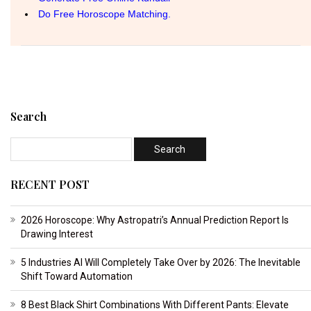
Search
RECENT POST
2026 Horoscope: Why Astropatri’s Annual Prediction Report Is
Drawing Interest
5 Industries AI Will Completely Take Over by 2026: The Inevitable
Shift Toward Automation
8 Best Black Shirt Combinations With Different Pants: Elevate