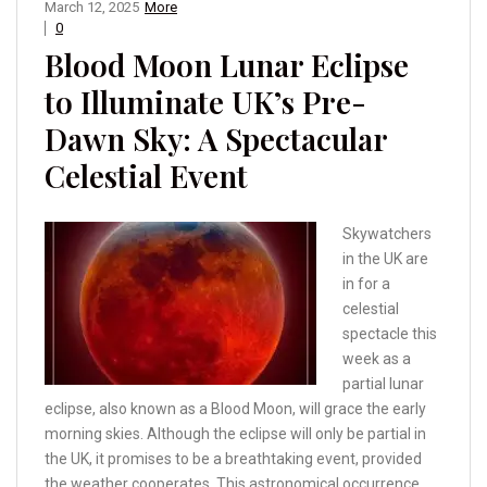
March 12, 2025
More
0
Blood Moon Lunar Eclipse
to Illuminate UK’s Pre-
Dawn Sky: A Spectacular
Celestial Event
Skywatchers
in the UK are
in for a
celestial
spectacle this
week as a
partial lunar
eclipse, also known as a Blood Moon, will grace the early
morning skies. Although the eclipse will only be partial in
the UK, it promises to be a breathtaking event, provided
the weather cooperates. This astronomical occurrence