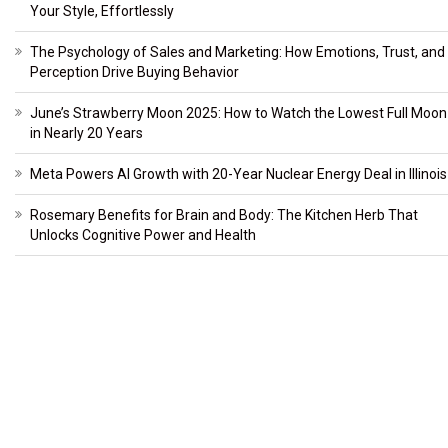
Your Style, Effortlessly
The Psychology of Sales and Marketing: How Emotions, Trust, and
Perception Drive Buying Behavior
June’s Strawberry Moon 2025: How to Watch the Lowest Full Moon
in Nearly 20 Years
Meta Powers AI Growth with 20-Year Nuclear Energy Deal in Illinois
Rosemary Benefits for Brain and Body: The Kitchen Herb That
Unlocks Cognitive Power and Health