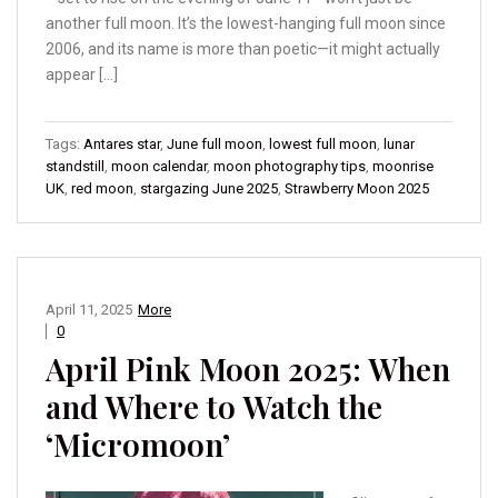
another full moon. It’s the lowest-hanging full moon since
2006, and its name is more than poetic—it might actually
appear […]
Tags:
Antares star
,
June full moon
,
lowest full moon
,
lunar
standstill
,
moon calendar
,
moon photography tips
,
moonrise
UK
,
red moon
,
stargazing June 2025
,
Strawberry Moon 2025
April 11, 2025
More
0
April Pink Moon 2025: When
and Where to Watch the
‘Micromoon’