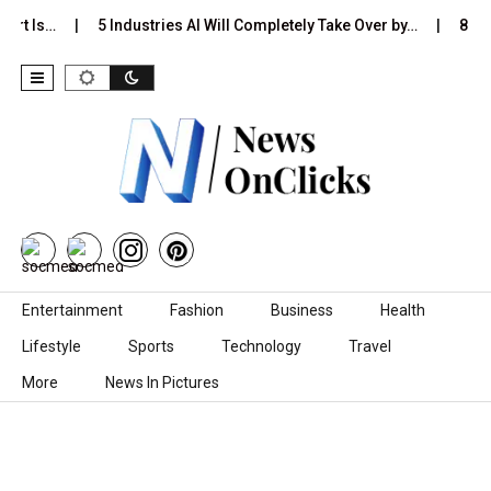
ort Is…
5 Industries AI Will Completely Take Over by…
8 Bes
Skip to content
Entertainment
Fashion
Business
Health
Lifestyle
Sports
Technology
Travel
More
News In Pictures