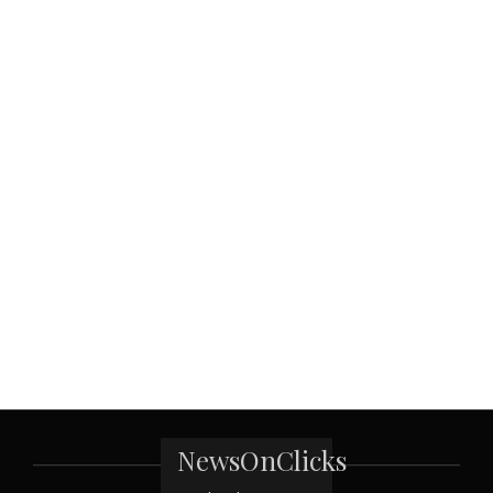
NewsOnClicks