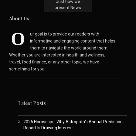
Just how we
present News
About Us
O
ur goal is to provide our readers with
informative and engaging content that helps
them to navigate the world around them.
Whether you are interested in health and wellness,
travel, food finance, or any other topic, we have
something for you.
Latest Posts
2026 Horoscope: Why Astropatri’s Annual Prediction
Report Is Drawing Interest