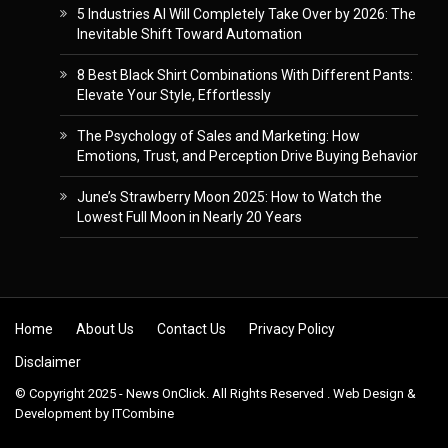
5 Industries AI Will Completely Take Over by 2026: The
Inevitable Shift Toward Automation
8 Best Black Shirt Combinations With Different Pants:
Elevate Your Style, Effortlessly
The Psychology of Sales and Marketing: How
Emotions, Trust, and Perception Drive Buying Behavior
June’s Strawberry Moon 2025: How to Watch the
Lowest Full Moon in Nearly 20 Years
Skip to content
Home
About Us
Contact Us
Privacy Policy
Disclaimer
© Copyright 2025 - News OnClick. All Rights Reserved . Web Design &
Development by
ITCombine