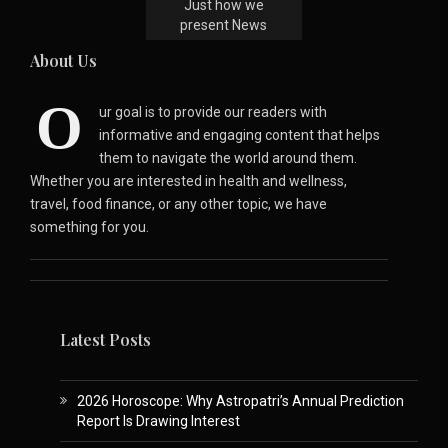
Just how we
present News
About Us
O
ur goal is to provide our readers with
informative and engaging content that helps
them to navigate the world around them.
Whether you are interested in health and wellness,
travel, food finance, or any other topic, we have
something for you.
Latest Posts
2026 Horoscope: Why Astropatri’s Annual Prediction
Report Is Drawing Interest