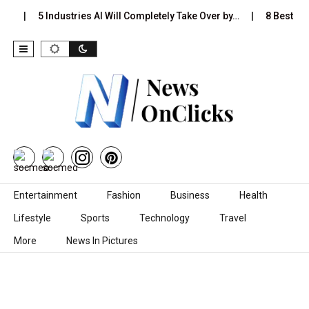
s…
5 Industries AI Will Completely Take Over by…
8 Best Bla
Skip to content
Entertainment
Fashion
Business
Health
Lifestyle
Sports
Technology
Travel
More
News In Pictures