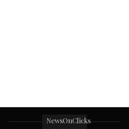
NewsOnClicks