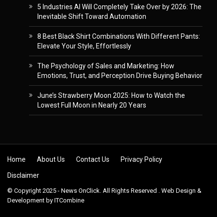
5 Industries AI Will Completely Take Over by 2026: The
Inevitable Shift Toward Automation
8 Best Black Shirt Combinations With Different Pants:
Elevate Your Style, Effortlessly
The Psychology of Sales and Marketing: How
Emotions, Trust, and Perception Drive Buying Behavior
June’s Strawberry Moon 2025: How to Watch the
Lowest Full Moon in Nearly 20 Years
Skip to content
Home
About Us
Contact Us
Privacy Policy
Disclaimer
© Copyright 2025 - News OnClick. All Rights Reserved . Web Design &
Development by
ITCombine