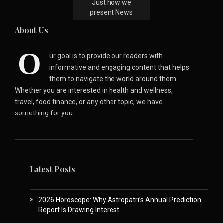
Just how we
present News
About Us
O
ur goal is to provide our readers with
informative and engaging content that helps
them to navigate the world around them.
Whether you are interested in health and wellness,
travel, food finance, or any other topic, we have
something for you.
Latest Posts
2026 Horoscope: Why Astropatri’s Annual Prediction
Report Is Drawing Interest