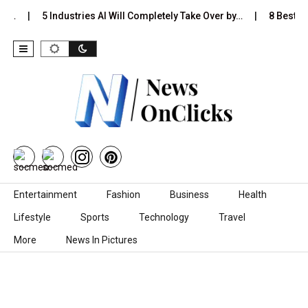
Is…
5 Industries AI Will Completely Take Over by…
8 Best Bl
Skip to content
Entertainment
Fashion
Business
Health
Lifestyle
Sports
Technology
Travel
More
News In Pictures