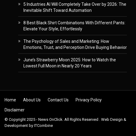
5 Industries AI Will Completely Take Over by 2026: The
Inevitable Shift Toward Automation
8 Best Black Shirt Combinations With Different Pants:
Elevate Your Style, Effortlessly
The Psychology of Sales and Marketing: How
Emotions, Trust, and Perception Drive Buying Behavior
June’s Strawberry Moon 2025: How to Watch the
Lowest Full Moon in Nearly 20 Years
Skip to content
Home
About Us
Contact Us
Privacy Policy
Disclaimer
© Copyright 2025 - News OnClick. All Rights Reserved . Web Design &
Development by
ITCombine