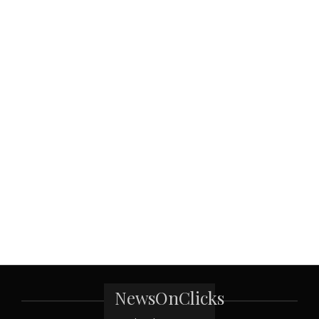
NewsOnClicks