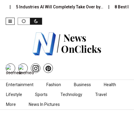
s…
5 Industries AI Will Completely Take Over by…
8 Best Blac
Skip to content
Entertainment
Fashion
Business
Health
Lifestyle
Sports
Technology
Travel
More
News In Pictures