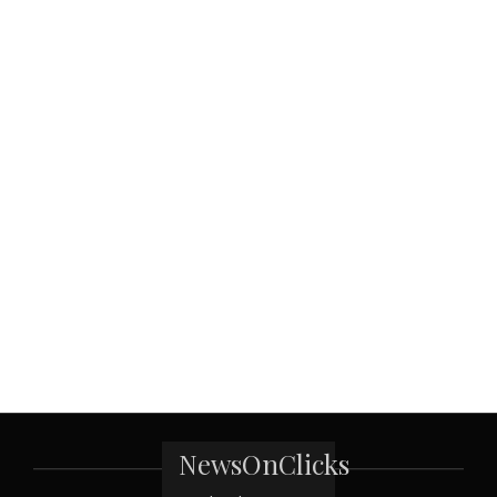
NewsOnClicks