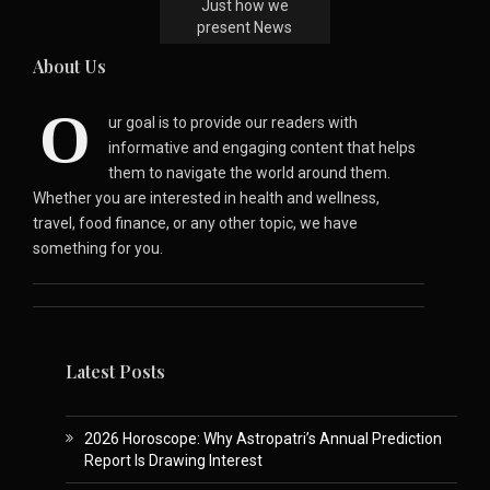
Just how we
present News
About Us
O
ur goal is to provide our readers with
informative and engaging content that helps
them to navigate the world around them.
Whether you are interested in health and wellness,
travel, food finance, or any other topic, we have
something for you.
Latest Posts
2026 Horoscope: Why Astropatri’s Annual Prediction
Report Is Drawing Interest