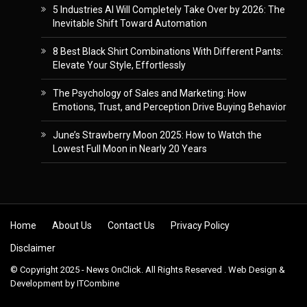
5 Industries AI Will Completely Take Over by 2026: The
Inevitable Shift Toward Automation
8 Best Black Shirt Combinations With Different Pants:
Elevate Your Style, Effortlessly
The Psychology of Sales and Marketing: How
Emotions, Trust, and Perception Drive Buying Behavior
June’s Strawberry Moon 2025: How to Watch the
Lowest Full Moon in Nearly 20 Years
Skip to content
Home
About Us
Contact Us
Privacy Policy
Disclaimer
© Copyright 2025 - News OnClick. All Rights Reserved . Web Design &
Development by
ITCombine