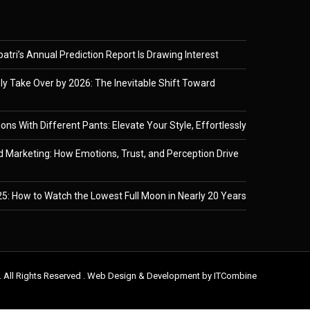
tri’s Annual Prediction Report Is Drawing Interest
ely Take Over by 2026: The Inevitable Shift Toward
ons With Different Pants: Elevate Your Style, Effortlessly
 Marketing: How Emotions, Trust, and Perception Drive
5: How to Watch the Lowest Full Moon in Nearly 20 Years
. All Rights Reserved . Web Design & Development by
ITCombine