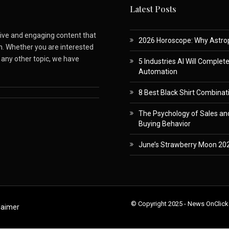
Latest Posts
ative and engaging content that
2026 Horoscope: Why Astropa
m. Whether you are interested
r any other topic, we have
5 Industries AI Will Complet
Automation
8 Best Black Shirt Combinati
The Psychology of Sales and
Buying Behavior
June’s Strawberry Moon 202
© Copyright 2025 - News OnClick
laimer