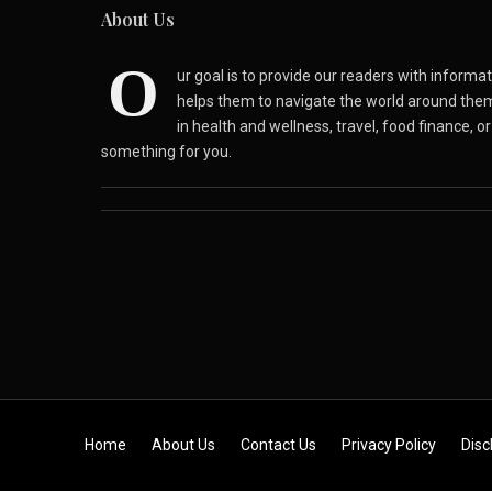
About Us
O
ur goal is to provide our readers with inform
helps them to navigate the world around the
in health and wellness, travel, food finance, o
something for you.
Skip to content
Home
About Us
Contact Us
Privacy Policy
Disc