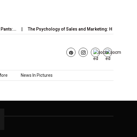
Pants:…
The Psychology of Sales and Marketing: How Emotions
More
News In Pictures