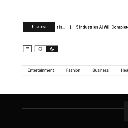
i’s Annual Prediction Report Is…
5 Industries AI Will Complete
LATEST
Skip to content
Entertainment
Fashion
Business
Hea