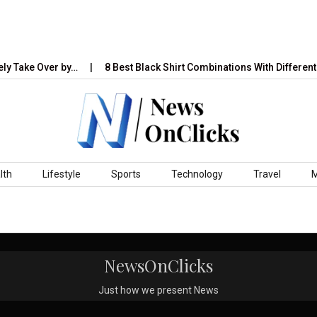
ly Take Over by…
8 Best Black Shirt Combinations With Different 
lth
Lifestyle
Sports
Technology
Travel
NewsOnClicks
Just how we present News