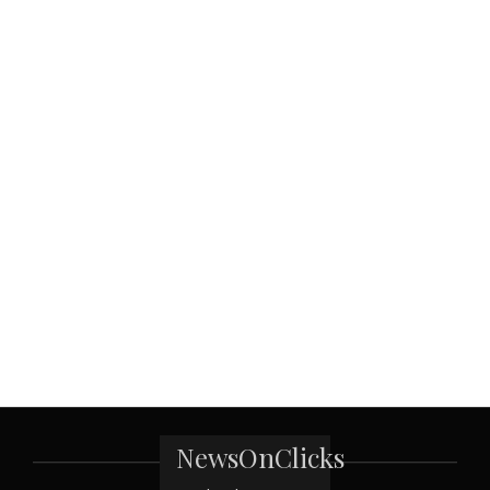
NewsOnClicks