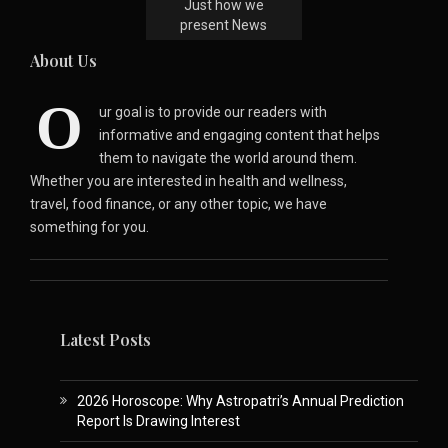
Just how we
present News
About Us
O
ur goal is to provide our readers with
informative and engaging content that helps
them to navigate the world around them.
Whether you are interested in health and wellness,
travel, food finance, or any other topic, we have
something for you.
Latest Posts
2026 Horoscope: Why Astropatri’s Annual Prediction
Report Is Drawing Interest