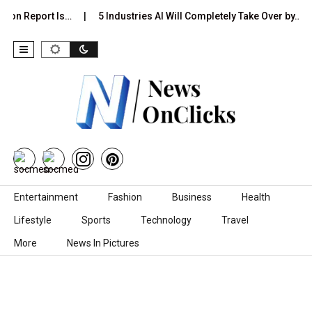
tion Report Is…
5 Industries AI Will Completely Take Over by…
Skip to content
Entertainment
Fashion
Business
Health
Lifestyle
Sports
Technology
Travel
More
News In Pictures