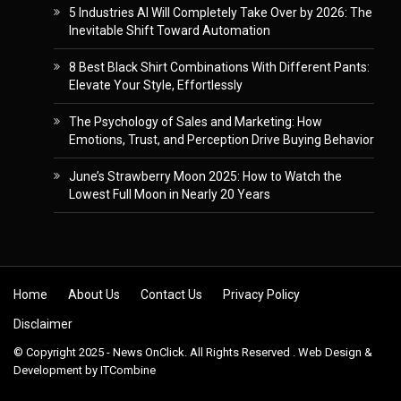
5 Industries AI Will Completely Take Over by 2026: The
Inevitable Shift Toward Automation
8 Best Black Shirt Combinations With Different Pants:
Elevate Your Style, Effortlessly
The Psychology of Sales and Marketing: How
Emotions, Trust, and Perception Drive Buying Behavior
June’s Strawberry Moon 2025: How to Watch the
Lowest Full Moon in Nearly 20 Years
Skip to content
Home
About Us
Contact Us
Privacy Policy
Disclaimer
© Copyright 2025 - News OnClick. All Rights Reserved . Web Design &
Development by
ITCombine