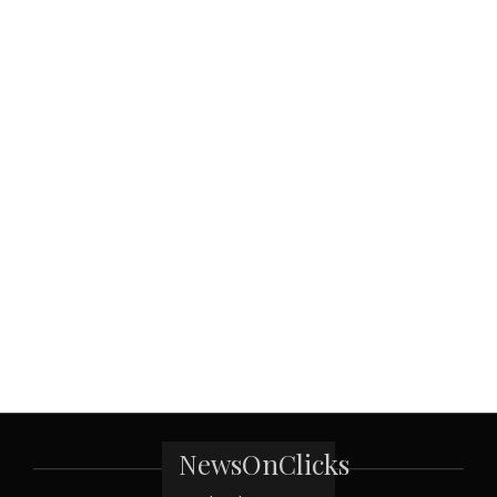
NewsOnClicks