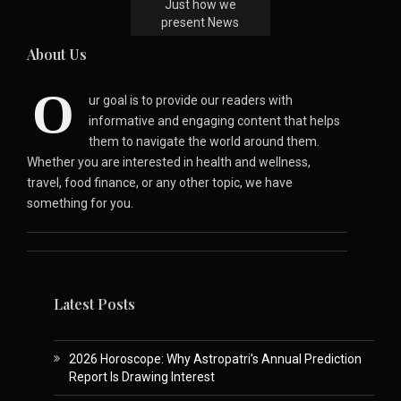
Just how we
present News
About Us
O
ur goal is to provide our readers with
informative and engaging content that helps
them to navigate the world around them.
Whether you are interested in health and wellness,
travel, food finance, or any other topic, we have
something for you.
Latest Posts
2026 Horoscope: Why Astropatri’s Annual Prediction
Report Is Drawing Interest