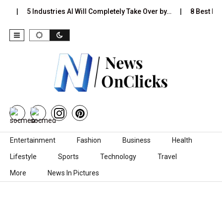
s…
5 Industries AI Will Completely Take Over by…
8 Best Blac
Skip to content
Entertainment
Fashion
Business
Health
Lifestyle
Sports
Technology
Travel
More
News In Pictures