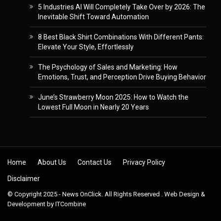
5 Industries AI Will Completely Take Over by 2026: The
Inevitable Shift Toward Automation
8 Best Black Shirt Combinations With Different Pants:
Elevate Your Style, Effortlessly
The Psychology of Sales and Marketing: How
Emotions, Trust, and Perception Drive Buying Behavior
June’s Strawberry Moon 2025: How to Watch the
Lowest Full Moon in Nearly 20 Years
Skip to content
Home
About Us
Contact Us
Privacy Policy
Disclaimer
© Copyright 2025 - News OnClick. All Rights Reserved . Web Design &
Development by
ITCombine