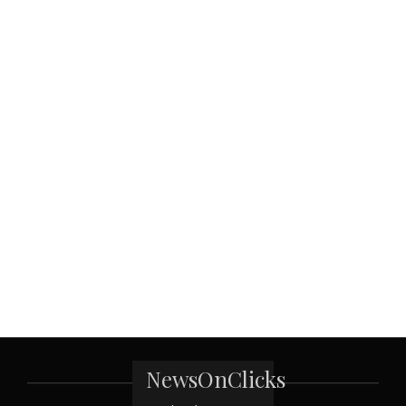
NewsOnClicks