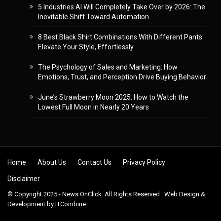
5 Industries AI Will Completely Take Over by 2026: The
Inevitable Shift Toward Automation
8 Best Black Shirt Combinations With Different Pants:
Elevate Your Style, Effortlessly
The Psychology of Sales and Marketing: How
Emotions, Trust, and Perception Drive Buying Behavior
June’s Strawberry Moon 2025: How to Watch the
Lowest Full Moon in Nearly 20 Years
Skip to content
Home
About Us
Contact Us
Privacy Policy
Disclaimer
© Copyright 2025 - News OnClick. All Rights Reserved . Web Design &
Development by
ITCombine