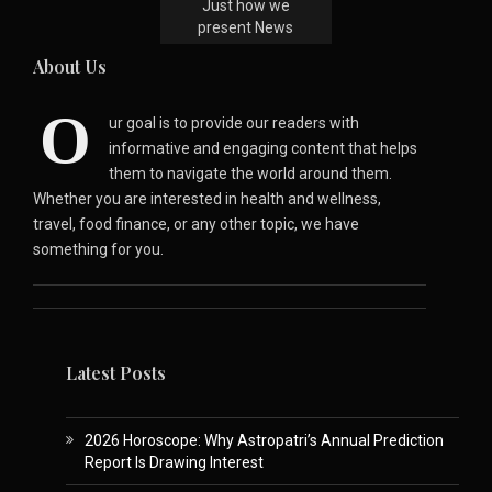
Just how we
present News
About Us
O
ur goal is to provide our readers with
informative and engaging content that helps
them to navigate the world around them.
Whether you are interested in health and wellness,
travel, food finance, or any other topic, we have
something for you.
Latest Posts
2026 Horoscope: Why Astropatri’s Annual Prediction
Report Is Drawing Interest