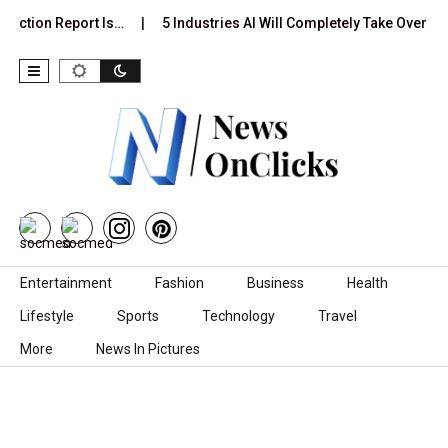
diction Report Is…
5 Industries AI Will Completely Take Over by…
Skip to content
Entertainment
Fashion
Business
Health
Lifestyle
Sports
Technology
Travel
More
News In Pictures