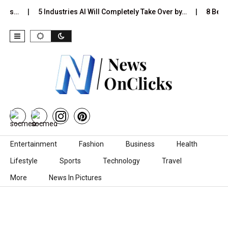
t Is…
5 Industries AI Will Completely Take Over by…
8 Best 
Skip to content
Entertainment
Fashion
Business
Health
Lifestyle
Sports
Technology
Travel
More
News In Pictures