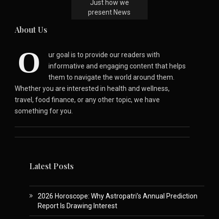
Just how we
present News
About Us
O
ur goal is to provide our readers with
informative and engaging content that helps
them to navigate the world around them.
Whether you are interested in health and wellness,
travel, food finance, or any other topic, we have
something for you.
Latest Posts
2026 Horoscope: Why Astropatri’s Annual Prediction
Report Is Drawing Interest