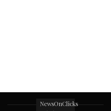
NewsOnClicks