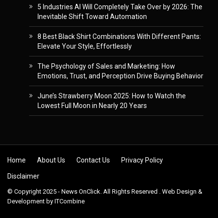
5 Industries AI Will Completely Take Over by 2026: The
Inevitable Shift Toward Automation
8 Best Black Shirt Combinations With Different Pants:
Elevate Your Style, Effortlessly
The Psychology of Sales and Marketing: How
Emotions, Trust, and Perception Drive Buying Behavior
June’s Strawberry Moon 2025: How to Watch the
Lowest Full Moon in Nearly 20 Years
Skip to content
Home
About Us
Contact Us
Privacy Policy
Disclaimer
© Copyright 2025 - News OnClick. All Rights Reserved . Web Design &
Development by
ITCombine