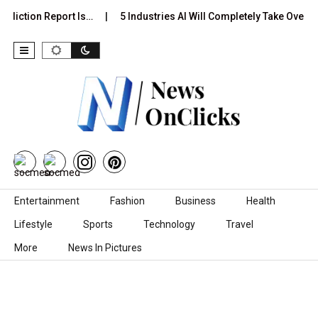
ediction Report Is…
5 Industries AI Will Completely Take Over b
Skip to content
Entertainment
Fashion
Business
Health
Lifestyle
Sports
Technology
Travel
More
News In Pictures