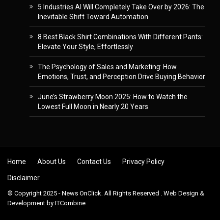
5 Industries AI Will Completely Take Over by 2026: The
Inevitable Shift Toward Automation
8 Best Black Shirt Combinations With Different Pants:
Elevate Your Style, Effortlessly
The Psychology of Sales and Marketing: How
Emotions, Trust, and Perception Drive Buying Behavior
June’s Strawberry Moon 2025: How to Watch the
Lowest Full Moon in Nearly 20 Years
Skip to content
Home
About Us
Contact Us
Privacy Policy
Disclaimer
© Copyright 2025 - News OnClick. All Rights Reserved . Web Design &
Development by
ITCombine