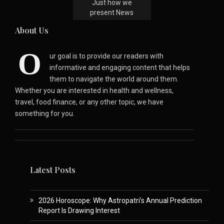
Just how we
present News
About Us
O
ur goal is to provide our readers with
informative and engaging content that helps
them to navigate the world around them.
Whether you are interested in health and wellness,
travel, food finance, or any other topic, we have
something for you.
Latest Posts
2026 Horoscope: Why Astropatri’s Annual Prediction
Report Is Drawing Interest