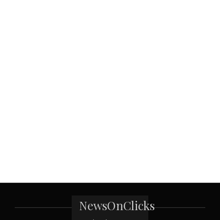
NewsOnClicks