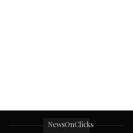
NewsOnClicks