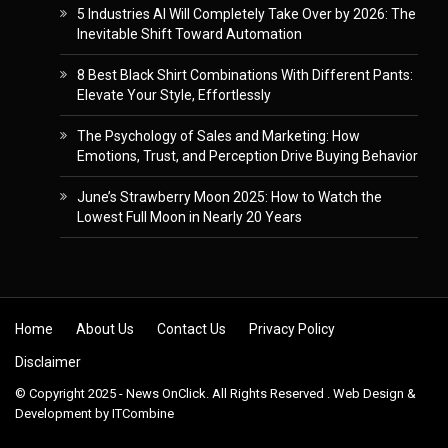
5 Industries AI Will Completely Take Over by 2026: The
Inevitable Shift Toward Automation
8 Best Black Shirt Combinations With Different Pants:
Elevate Your Style, Effortlessly
The Psychology of Sales and Marketing: How
Emotions, Trust, and Perception Drive Buying Behavior
June’s Strawberry Moon 2025: How to Watch the
Lowest Full Moon in Nearly 20 Years
Skip to content
Home
About Us
Contact Us
Privacy Policy
Disclaimer
© Copyright 2025 - News OnClick. All Rights Reserved . Web Design &
Development by
ITCombine