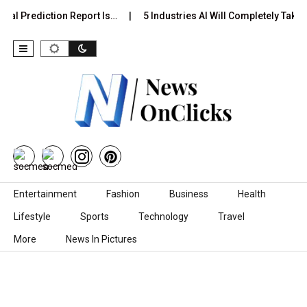
ual Prediction Report Is…
5 Industries AI Will Completely Take 
Skip to content
Entertainment
Fashion
Business
Health
Lifestyle
Sports
Technology
Travel
More
News In Pictures