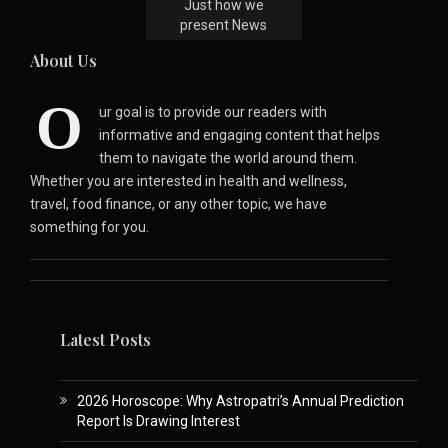
Just how we
present News
About Us
O
ur goal is to provide our readers with
informative and engaging content that helps
them to navigate the world around them.
Whether you are interested in health and wellness,
travel, food finance, or any other topic, we have
something for you.
Latest Posts
2026 Horoscope: Why Astropatri’s Annual Prediction
Report Is Drawing Interest