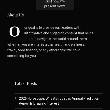
Just how we
present News
About Us
O
ur goal is to provide our readers with
informative and engaging content that helps
them to navigate the world around them.
Whether you are interested in health and wellness,
travel, food finance, or any other topic, we have
something for you.
Latest Posts
2026 Horoscope: Why Astropatri’s Annual Prediction
Report Is Drawing Interest