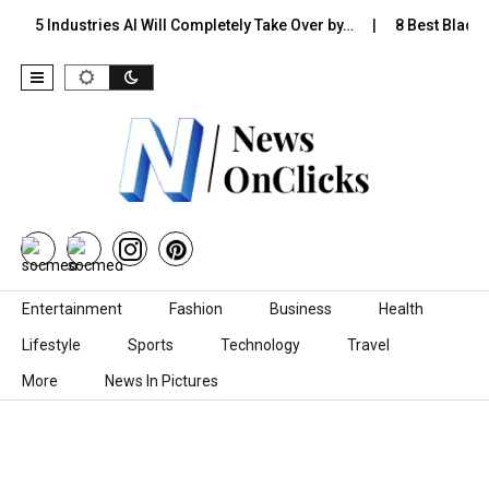
5 Industries AI Will Completely Take Over by…
8 Best Black S
Skip to content
Entertainment
Fashion
Business
Health
Lifestyle
Sports
Technology
Travel
More
News In Pictures