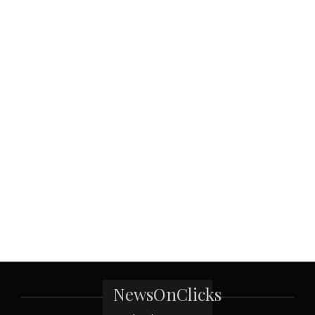
NewsOnClicks