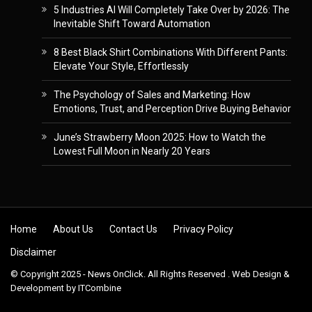
5 Industries AI Will Completely Take Over by 2026: The
Inevitable Shift Toward Automation
8 Best Black Shirt Combinations With Different Pants:
Elevate Your Style, Effortlessly
The Psychology of Sales and Marketing: How
Emotions, Trust, and Perception Drive Buying Behavior
June’s Strawberry Moon 2025: How to Watch the
Lowest Full Moon in Nearly 20 Years
Skip to content
Home
About Us
Contact Us
Privacy Policy
Disclaimer
© Copyright 2025 - News OnClick. All Rights Reserved . Web Design &
Development by
ITCombine