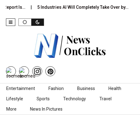
 Report Is…
5 Industries AI Will Completely Take Over by…
8
Skip to content
Entertainment
Fashion
Business
Health
Lifestyle
Sports
Technology
Travel
More
News In Pictures