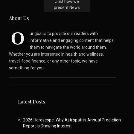
Just how we
present News
About Us
O
ur goal is to provide our readers with
informative and engaging content that helps
them to navigate the world around them.
Whether you are interested in health and wellness,
travel, food finance, or any other topic, we have
something for you.
Latest Posts
2026 Horoscope: Why Astropatri’s Annual Prediction
Report Is Drawing Interest