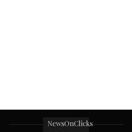
NewsOnClicks