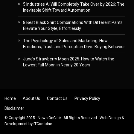
5 Industries AI Will Completely Take Over by 2026: The
Inevitable Shift Toward Automation
8 Best Black Shirt Combinations With Different Pants:
Elevate Your Style, Effortlessly
The Psychology of Sales and Marketing: How
Emotions, Trust, and Perception Drive Buying Behavior
June’s Strawberry Moon 2025: How to Watch the
Lowest Full Moon in Nearly 20 Years
Skip to content
Home
About Us
Contact Us
Privacy Policy
Disclaimer
© Copyright 2025 - News OnClick. All Rights Reserved . Web Design &
Development by
ITCombine