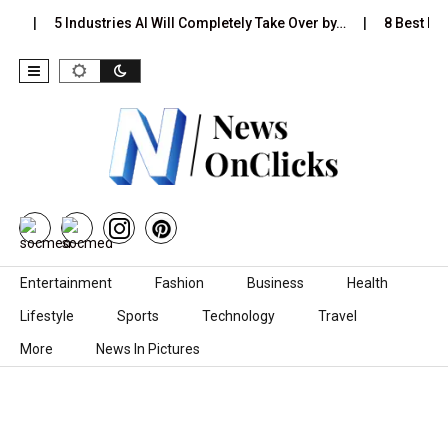
s…
5 Industries AI Will Completely Take Over by…
8 Best Bla
Skip to content
Entertainment
Fashion
Business
Health
Lifestyle
Sports
Technology
Travel
More
News In Pictures