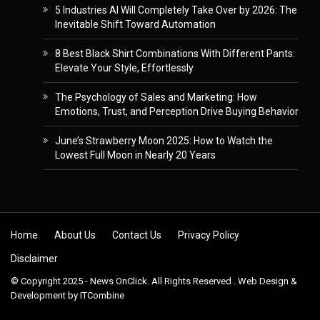
5 Industries AI Will Completely Take Over by 2026: The
Inevitable Shift Toward Automation
8 Best Black Shirt Combinations With Different Pants:
Elevate Your Style, Effortlessly
The Psychology of Sales and Marketing: How
Emotions, Trust, and Perception Drive Buying Behavior
June’s Strawberry Moon 2025: How to Watch the
Lowest Full Moon in Nearly 20 Years
Skip to content
Home
About Us
Contact Us
Privacy Policy
Disclaimer
© Copyright 2025 - News OnClick. All Rights Reserved . Web Design &
Development by
ITCombine