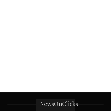
NewsOnClicks