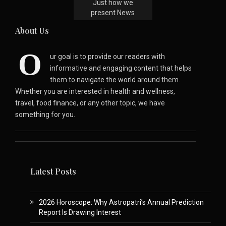
Just how we
present News
About Us
O
ur goal is to provide our readers with
informative and engaging content that helps
them to navigate the world around them.
Whether you are interested in health and wellness,
travel, food finance, or any other topic, we have
something for you.
Latest Posts
2026 Horoscope: Why Astropatri’s Annual Prediction
Report Is Drawing Interest