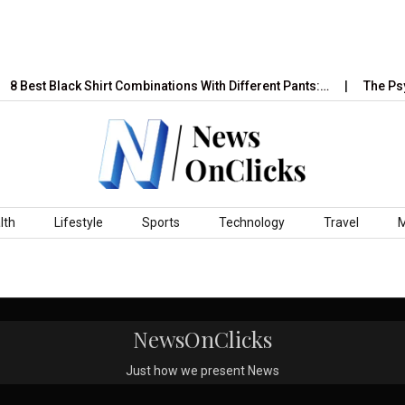
8 Best Black Shirt Combinations With Different Pants:…
The Psyc
lth
Lifestyle
Sports
Technology
Travel
NewsOnClicks
Just how we present News