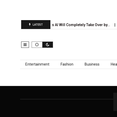
n Report Is…
5 Industries AI Will Completely Take Over by…
LATEST
Skip to content
Entertainment
Fashion
Business
Hea