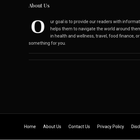
About Us
O
ur goal is to provide our readers with inform
helps them to navigate the world around the
in health and wellness, travel, food finance, o
something for you.
Skip to content
Home
About Us
Contact Us
Privacy Policy
Disc