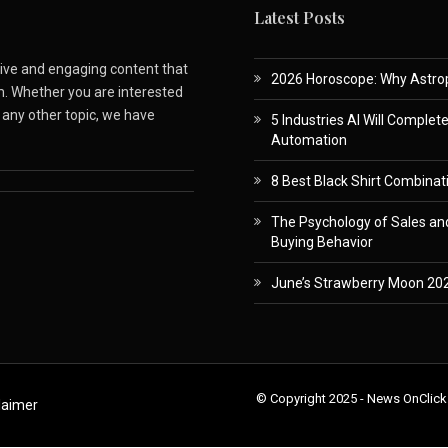
Latest Posts
ative and engaging content that
2026 Horoscope: Why Astropa
m. Whether you are interested
r any other topic, we have
5 Industries AI Will Complet
Automation
8 Best Black Shirt Combinati
The Psychology of Sales and
Buying Behavior
June’s Strawberry Moon 202
© Copyright 2025 - News OnClick
laimer