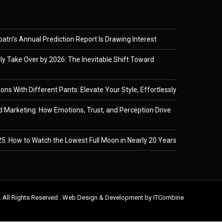
tri’s Annual Prediction Report Is Drawing Interest
ely Take Over by 2026: The Inevitable Shift Toward
ons With Different Pants: Elevate Your Style, Effortlessly
 Marketing: How Emotions, Trust, and Perception Drive
5: How to Watch the Lowest Full Moon in Nearly 20 Years
. All Rights Reserved . Web Design & Development by
ITCombine