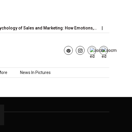
hology of Sales and Marketing: How Emotions,…
June’s Strawb
More
News In Pictures