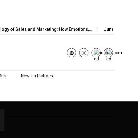
gy of Sales and Marketing: How Emotions,…
June’s Strawberry
More
News In Pictures