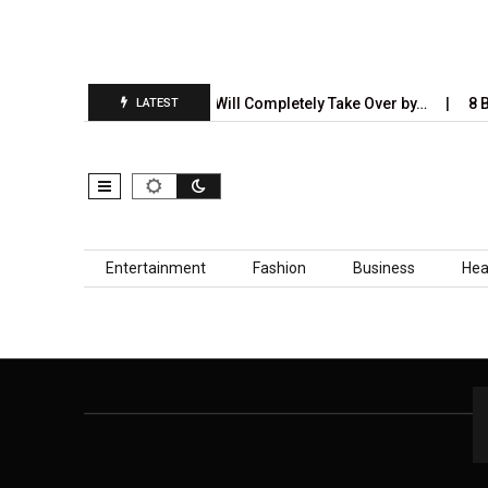
port Is…
5 Industries AI Will Completely Take Over by…
8 Be
LATEST
Skip to content
Entertainment
Fashion
Business
Hea