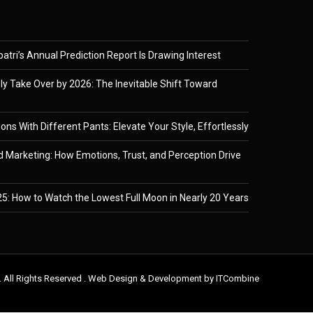
tri’s Annual Prediction Report Is Drawing Interest
ely Take Over by 2026: The Inevitable Shift Toward
ons With Different Pants: Elevate Your Style, Effortlessly
 Marketing: How Emotions, Trust, and Perception Drive
5: How to Watch the Lowest Full Moon in Nearly 20 Years
. All Rights Reserved . Web Design & Development by
ITCombine