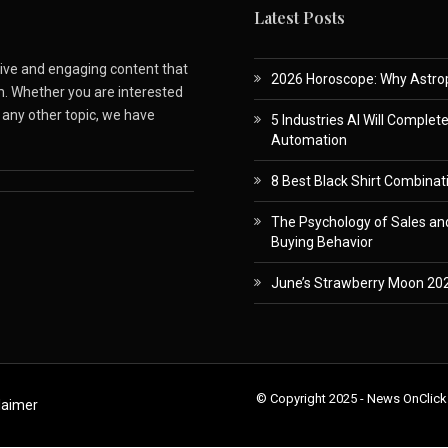
Latest Posts
ative and engaging content that
2026 Horoscope: Why Astropa
m. Whether you are interested
r any other topic, we have
5 Industries AI Will Complet
Automation
8 Best Black Shirt Combinati
The Psychology of Sales and
Buying Behavior
June’s Strawberry Moon 202
© Copyright 2025 - News OnClick
laimer