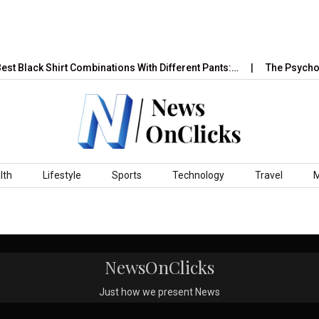
st Black Shirt Combinations With Different Pants:…
The Psycholo
lth
Lifestyle
Sports
Technology
Travel
NewsOnClicks
Just how we present News