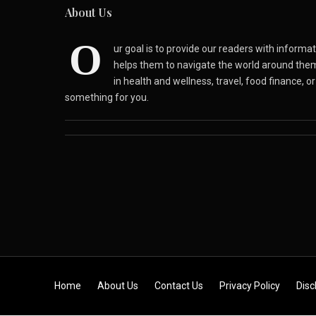
About Us
O
ur goal is to provide our readers with inform
helps them to navigate the world around the
in health and wellness, travel, food finance, o
something for you.
Skip to content
Home
About Us
Contact Us
Privacy Policy
Disc