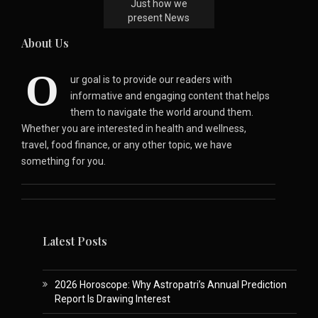
Just how we
present News
About Us
O
ur goal is to provide our readers with
informative and engaging content that helps
them to navigate the world around them.
Whether you are interested in health and wellness,
travel, food finance, or any other topic, we have
something for you.
Latest Posts
2026 Horoscope: Why Astropatri’s Annual Prediction
Report Is Drawing Interest