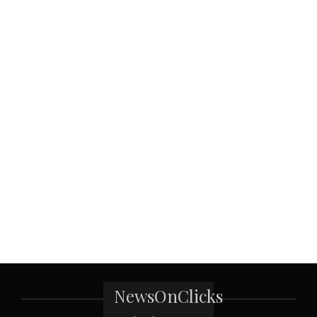
NewsOnClicks