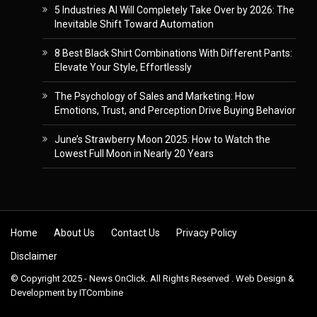
5 Industries AI Will Completely Take Over by 2026: The
Inevitable Shift Toward Automation
8 Best Black Shirt Combinations With Different Pants:
Elevate Your Style, Effortlessly
The Psychology of Sales and Marketing: How
Emotions, Trust, and Perception Drive Buying Behavior
June’s Strawberry Moon 2025: How to Watch the
Lowest Full Moon in Nearly 20 Years
Skip to content
Home
About Us
Contact Us
Privacy Policy
Disclaimer
© Copyright 2025 - News OnClick. All Rights Reserved . Web Design &
Development by
ITCombine