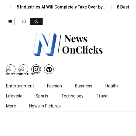
s…
5 Industries AI Will Completely Take Over by…
8 Best Bla
Skip to content
Entertainment
Fashion
Business
Health
Lifestyle
Sports
Technology
Travel
More
News In Pictures