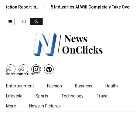
diction Report Is…
5 Industries AI Will Completely Take Over by
Skip to content
Entertainment
Fashion
Business
Health
Lifestyle
Sports
Technology
Travel
More
News In Pictures