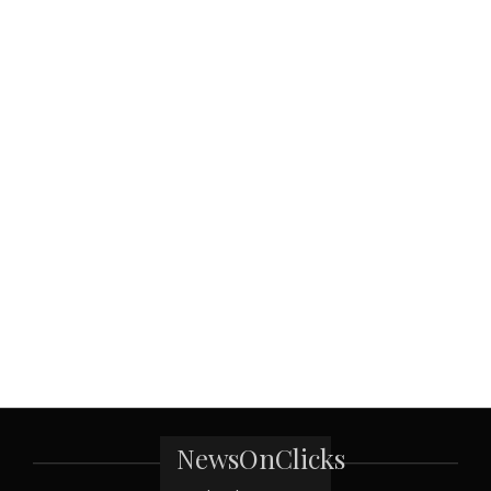
NewsOnClicks