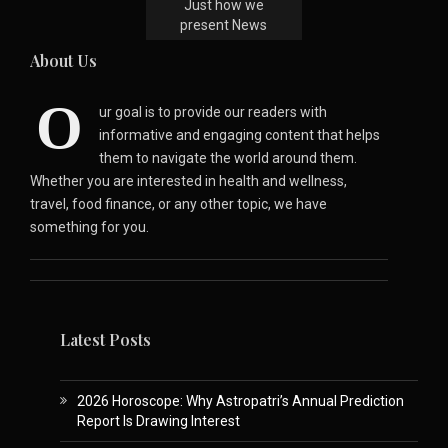
Just how we
present News
About Us
O
ur goal is to provide our readers with
informative and engaging content that helps
them to navigate the world around them.
Whether you are interested in health and wellness,
travel, food finance, or any other topic, we have
something for you.
Latest Posts
2026 Horoscope: Why Astropatri’s Annual Prediction
Report Is Drawing Interest