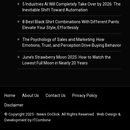
5 Industries AI Will Completely Take Over by 2026: The
Inevitable Shift Toward Automation
8 Best Black Shirt Combinations With Different Pants:
Elevate Your Style, Effortlessly
The Psychology of Sales and Marketing: How
Emotions, Trust, and Perception Drive Buying Behavior
June’s Strawberry Moon 2025: How to Watch the
Lowest Full Moon in Nearly 20 Years
Skip to content
Home
About Us
Contact Us
Privacy Policy
Disclaimer
© Copyright 2025 - News OnClick. All Rights Reserved . Web Design &
Development by
ITCombine