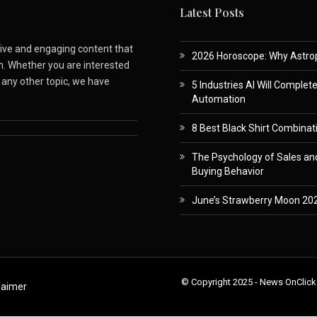
Latest Posts
ative and engaging content that
2026 Horoscope: Why Astropa
m. Whether you are interested
r any other topic, we have
5 Industries AI Will Complet
Automation
8 Best Black Shirt Combinati
The Psychology of Sales and
Buying Behavior
June’s Strawberry Moon 202
© Copyright 2025 - News OnClick
laimer