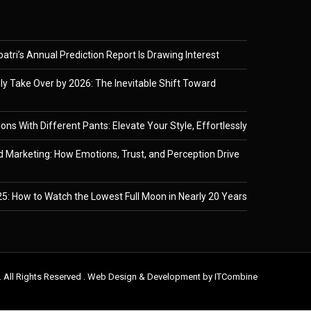
tri’s Annual Prediction Report Is Drawing Interest
ely Take Over by 2026: The Inevitable Shift Toward
ons With Different Pants: Elevate Your Style, Effortlessly
 Marketing: How Emotions, Trust, and Perception Drive
5: How to Watch the Lowest Full Moon in Nearly 20 Years
. All Rights Reserved . Web Design & Development by
ITCombine