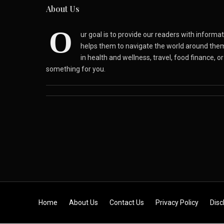
About Us
O
ur goal is to provide our readers with inform
helps them to navigate the world around the
in health and wellness, travel, food finance, o
something for you.
Skip to content
Home
About Us
Contact Us
Privacy Policy
Disc