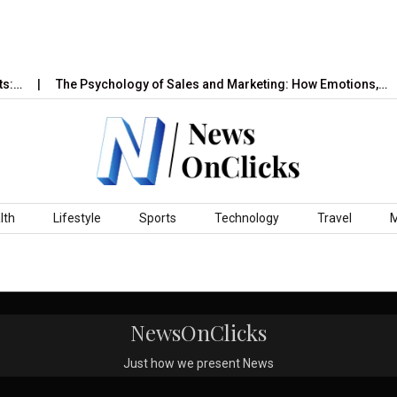
s:…
The Psychology of Sales and Marketing: How Emotions,…
lth
Lifestyle
Sports
Technology
Travel
NewsOnClicks
Just how we present News