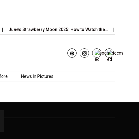
June’s Strawberry Moon 2025: How to Watch the…
2026 Horo
More
News In Pictures