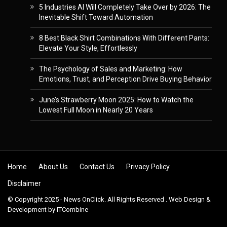
5 Industries AI Will Completely Take Over by 2026: The
Inevitable Shift Toward Automation
8 Best Black Shirt Combinations With Different Pants:
Elevate Your Style, Effortlessly
The Psychology of Sales and Marketing: How
Emotions, Trust, and Perception Drive Buying Behavior
June’s Strawberry Moon 2025: How to Watch the
Lowest Full Moon in Nearly 20 Years
Skip to content
Home
About Us
Contact Us
Privacy Policy
Disclaimer
© Copyright 2025 - News OnClick. All Rights Reserved . Web Design &
Development by
ITCombine