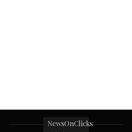
NewsOnClicks