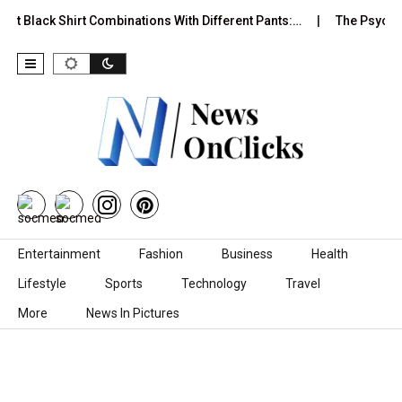
est Black Shirt Combinations With Different Pants:…
The Psychol
Skip to content
Entertainment
Fashion
Business
Health
Lifestyle
Sports
Technology
Travel
More
News In Pictures