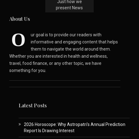
Just how we
present News
About Us
O
ur goal is to provide our readers with
informative and engaging content that helps
them to navigate the world around them.
Whether you are interested in health and wellness,
travel, food finance, or any other topic, we have
something for you.
Latest Posts
2026 Horoscope: Why Astropatri’s Annual Prediction
Report Is Drawing Interest