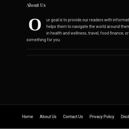
About Us
O
ur goal is to provide our readers with inform
helps them to navigate the world around the
in health and wellness, travel, food finance, o
something for you.
Skip to content
Home
About Us
Contact Us
Privacy Policy
Disc