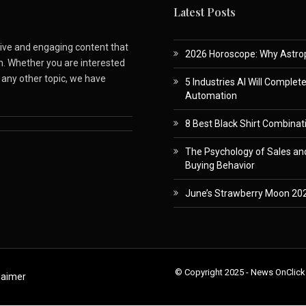
Latest Posts
ative and engaging content that
2026 Horoscope: Why Astropa
m. Whether you are interested
r any other topic, we have
5 Industries AI Will Complet
Automation
8 Best Black Shirt Combinati
The Psychology of Sales and
Buying Behavior
June’s Strawberry Moon 202
© Copyright 2025 - News OnClick
laimer