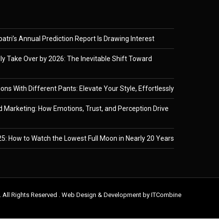
tri’s Annual Prediction Report Is Drawing Interest
ely Take Over by 2026: The Inevitable Shift Toward
ons With Different Pants: Elevate Your Style, Effortlessly
 Marketing: How Emotions, Trust, and Perception Drive
5: How to Watch the Lowest Full Moon in Nearly 20 Years
. All Rights Reserved . Web Design & Development by
ITCombine