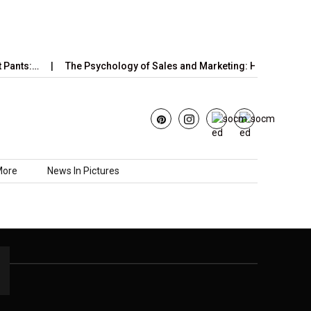
 Pants:…
The Psychology of Sales and Marketing: How Emotions
More
News In Pictures