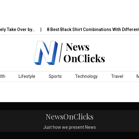
ly Take Over by…
8 Best Black Shirt Combinations With Different
lth
Lifestyle
Sports
Technology
Travel
NewsOnClicks
Just how we present News