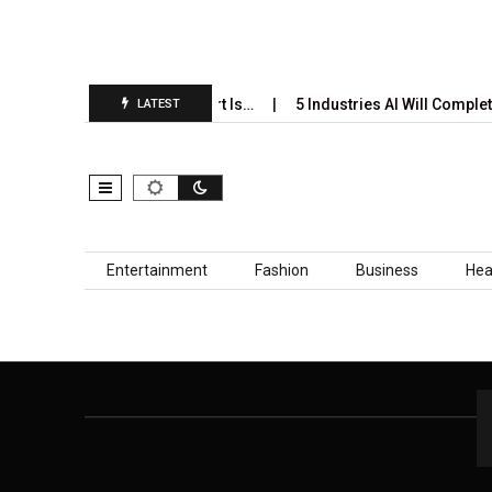
ri’s Annual Prediction Report Is…
5 Industries AI Will Complete
LATEST
Skip to content
Entertainment
Fashion
Business
Hea