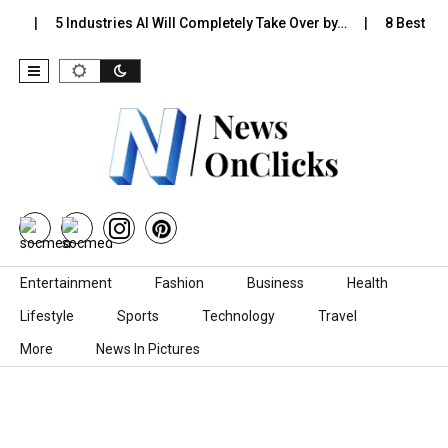
s…
5 Industries AI Will Completely Take Over by…
8 Best Bla
Skip to content
Entertainment
Fashion
Business
Health
Lifestyle
Sports
Technology
Travel
More
News In Pictures