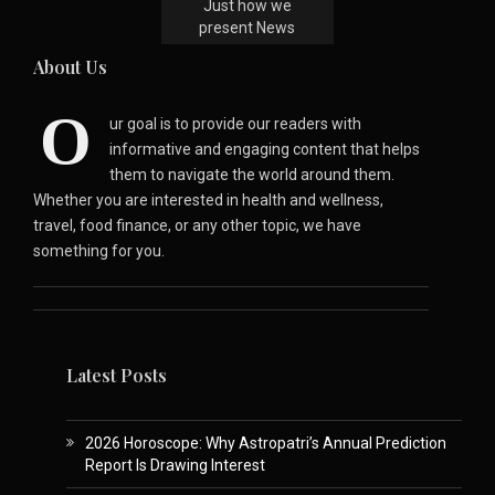
Just how we
present News
About Us
O
ur goal is to provide our readers with
informative and engaging content that helps
them to navigate the world around them.
Whether you are interested in health and wellness,
travel, food finance, or any other topic, we have
something for you.
Latest Posts
2026 Horoscope: Why Astropatri’s Annual Prediction
Report Is Drawing Interest