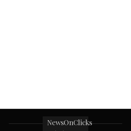
NewsOnClicks