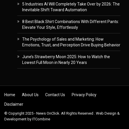
5 Industries AI Will Completely Take Over by 2026: The
Inevitable Shift Toward Automation
8 Best Black Shirt Combinations With Different Pants:
Elevate Your Style, Effortlessly
The Psychology of Sales and Marketing: How
Emotions, Trust, and Perception Drive Buying Behavior
June’s Strawberry Moon 2025: How to Watch the
Lowest Full Moon in Nearly 20 Years
Skip to content
Home
About Us
Contact Us
Privacy Policy
Disclaimer
© Copyright 2025 - News OnClick. All Rights Reserved . Web Design &
Development by
ITCombine