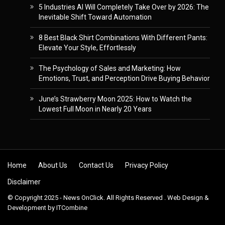
5 Industries AI Will Completely Take Over by 2026: The
Inevitable Shift Toward Automation
8 Best Black Shirt Combinations With Different Pants:
Elevate Your Style, Effortlessly
The Psychology of Sales and Marketing: How
Emotions, Trust, and Perception Drive Buying Behavior
June’s Strawberry Moon 2025: How to Watch the
Lowest Full Moon in Nearly 20 Years
Skip to content
Home
About Us
Contact Us
Privacy Policy
Disclaimer
© Copyright 2025 - News OnClick. All Rights Reserved . Web Design &
Development by
ITCombine