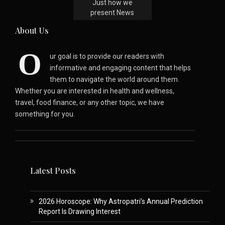
Just how we
present News
About Us
O
ur goal is to provide our readers with
informative and engaging content that helps
them to navigate the world around them.
Whether you are interested in health and wellness,
travel, food finance, or any other topic, we have
something for you.
Latest Posts
2026 Horoscope: Why Astropatri’s Annual Prediction
Report Is Drawing Interest