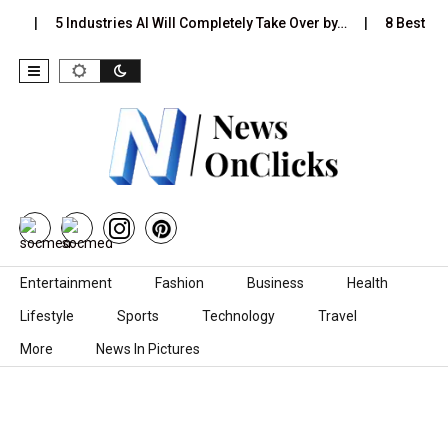
s…
5 Industries AI Will Completely Take Over by…
8 Best Bla
Skip to content
Entertainment
Fashion
Business
Health
Lifestyle
Sports
Technology
Travel
More
News In Pictures