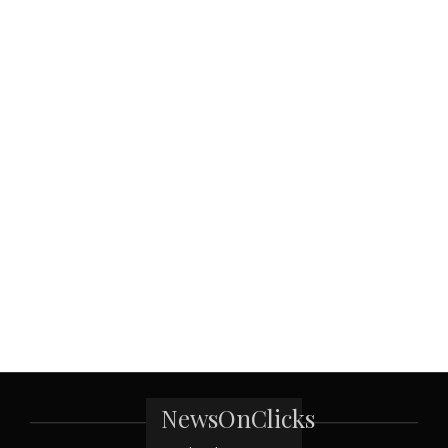
NewsOnClicks