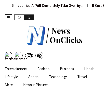
…
5 Industries AI Will Completely Take Over by…
8 Best Black
Skip to content
Entertainment
Fashion
Business
Health
Lifestyle
Sports
Technology
Travel
More
News In Pictures