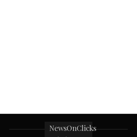
NewsOnClicks