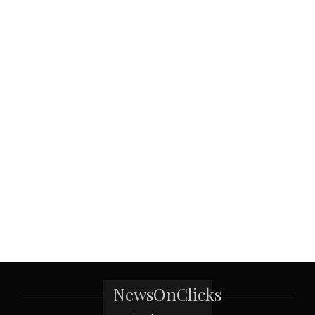
NewsOnClicks