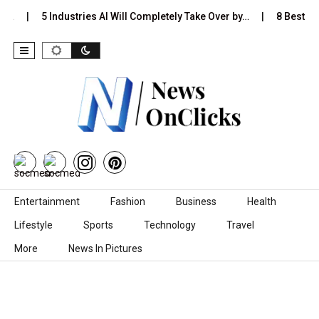
Is…
5 Industries AI Will Completely Take Over by…
8 Best Bla
Skip to content
Entertainment
Fashion
Business
Health
Lifestyle
Sports
Technology
Travel
More
News In Pictures