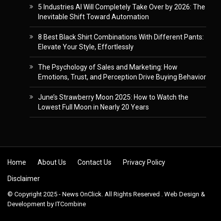
5 Industries AI Will Completely Take Over by 2026: The
Inevitable Shift Toward Automation
8 Best Black Shirt Combinations With Different Pants:
Elevate Your Style, Effortlessly
The Psychology of Sales and Marketing: How
Emotions, Trust, and Perception Drive Buying Behavior
June’s Strawberry Moon 2025: How to Watch the
Lowest Full Moon in Nearly 20 Years
Skip to content
Home
About Us
Contact Us
Privacy Policy
Disclaimer
© Copyright 2025 - News OnClick. All Rights Reserved . Web Design &
Development by
ITCombine