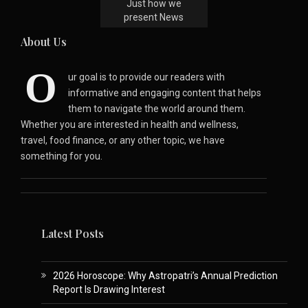
Just how we
present News
About Us
O
ur goal is to provide our readers with
informative and engaging content that helps
them to navigate the world around them.
Whether you are interested in health and wellness,
travel, food finance, or any other topic, we have
something for you.
Latest Posts
2026 Horoscope: Why Astropatri’s Annual Prediction
Report Is Drawing Interest