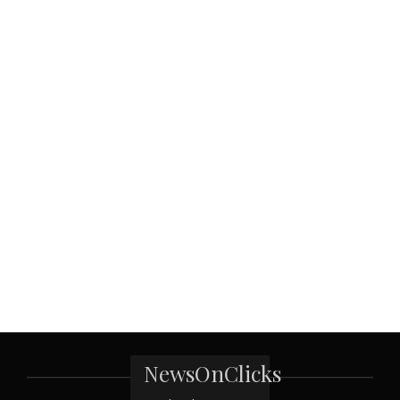
NewsOnClicks