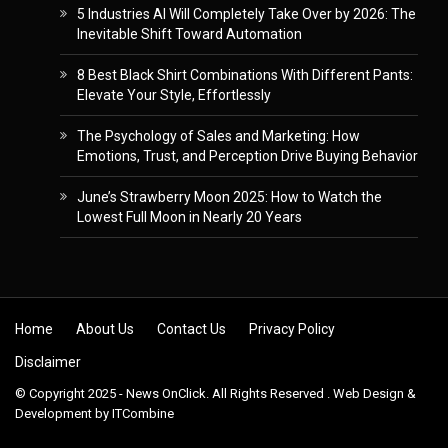
5 Industries AI Will Completely Take Over by 2026: The
Inevitable Shift Toward Automation
8 Best Black Shirt Combinations With Different Pants:
Elevate Your Style, Effortlessly
The Psychology of Sales and Marketing: How
Emotions, Trust, and Perception Drive Buying Behavior
June’s Strawberry Moon 2025: How to Watch the
Lowest Full Moon in Nearly 20 Years
Skip to content
Home
About Us
Contact Us
Privacy Policy
Disclaimer
© Copyright 2025 - News OnClick. All Rights Reserved . Web Design &
Development by
ITCombine