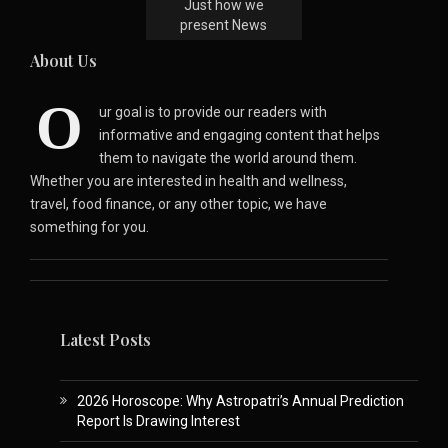
Just how we
present News
About Us
O
ur goal is to provide our readers with
informative and engaging content that helps
them to navigate the world around them.
Whether you are interested in health and wellness,
travel, food finance, or any other topic, we have
something for you.
Latest Posts
2026 Horoscope: Why Astropatri’s Annual Prediction
Report Is Drawing Interest