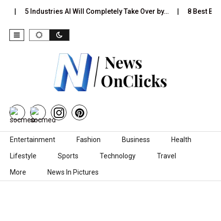
…
5 Industries AI Will Completely Take Over by…
8 Best Blac
Skip to content
Entertainment
Fashion
Business
Health
Lifestyle
Sports
Technology
Travel
More
News In Pictures