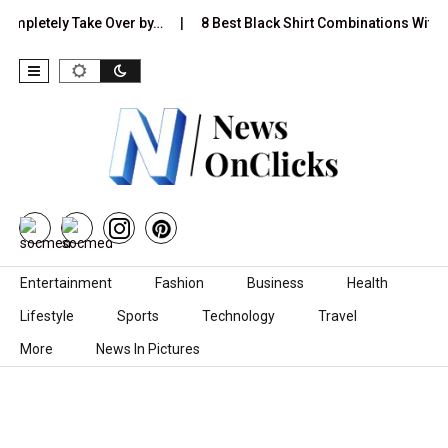
Completely Take Over by…
8 Best Black Shirt Combinations With D
Skip to content
Entertainment
Fashion
Business
Health
Lifestyle
Sports
Technology
Travel
More
News In Pictures