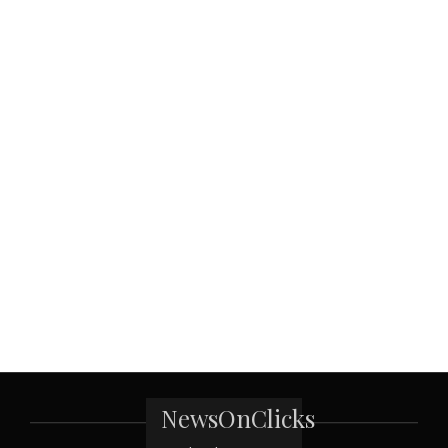
NewsOnClicks