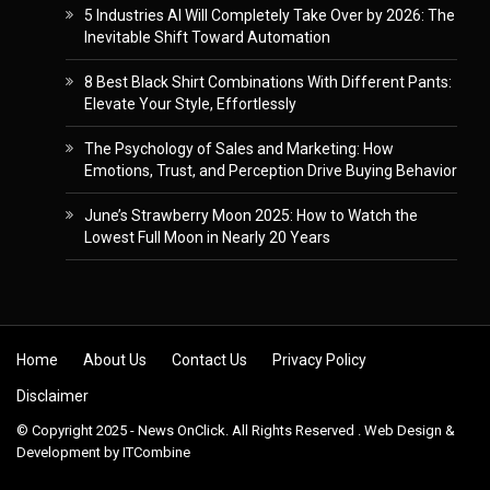
5 Industries AI Will Completely Take Over by 2026: The
Inevitable Shift Toward Automation
8 Best Black Shirt Combinations With Different Pants:
Elevate Your Style, Effortlessly
The Psychology of Sales and Marketing: How
Emotions, Trust, and Perception Drive Buying Behavior
June’s Strawberry Moon 2025: How to Watch the
Lowest Full Moon in Nearly 20 Years
Skip to content
Home
About Us
Contact Us
Privacy Policy
Disclaimer
© Copyright 2025 - News OnClick. All Rights Reserved . Web Design &
Development by
ITCombine