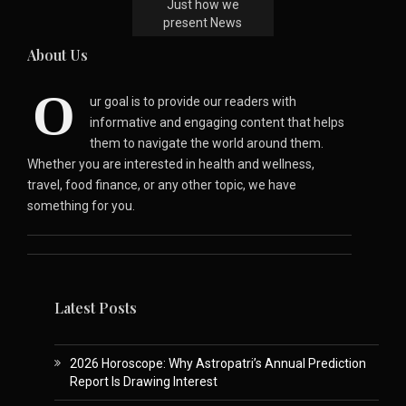
Just how we
present News
About Us
O
ur goal is to provide our readers with
informative and engaging content that helps
them to navigate the world around them.
Whether you are interested in health and wellness,
travel, food finance, or any other topic, we have
something for you.
Latest Posts
2026 Horoscope: Why Astropatri’s Annual Prediction
Report Is Drawing Interest