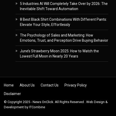
5 Industries AI Will Completely Take Over by 2026: The
Inevitable Shift Toward Automation
8 Best Black Shirt Combinations With Different Pants:
Elevate Your Style, Effortlessly
The Psychology of Sales and Marketing: How
Emotions, Trust, and Perception Drive Buying Behavior
June’s Strawberry Moon 2025: How to Watch the
Lowest Full Moon in Nearly 20 Years
Skip to content
Home
About Us
Contact Us
Privacy Policy
Disclaimer
© Copyright 2025 - News OnClick. All Rights Reserved . Web Design &
Development by
ITCombine