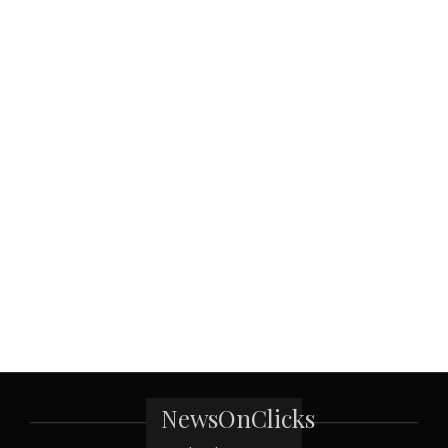
NewsOnClicks