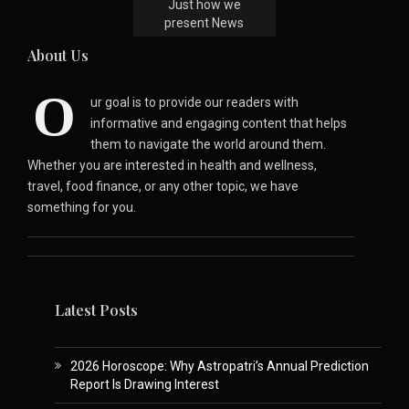
Just how we
present News
About Us
O
ur goal is to provide our readers with
informative and engaging content that helps
them to navigate the world around them.
Whether you are interested in health and wellness,
travel, food finance, or any other topic, we have
something for you.
Latest Posts
2026 Horoscope: Why Astropatri’s Annual Prediction
Report Is Drawing Interest