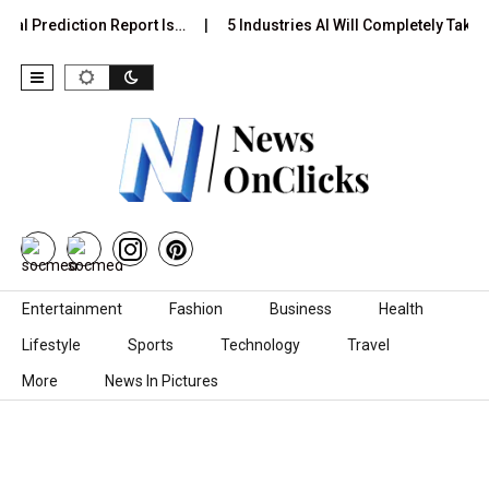
al Prediction Report Is…
5 Industries AI Will Completely Take 
Skip to content
Entertainment
Fashion
Business
Health
Lifestyle
Sports
Technology
Travel
More
News In Pictures