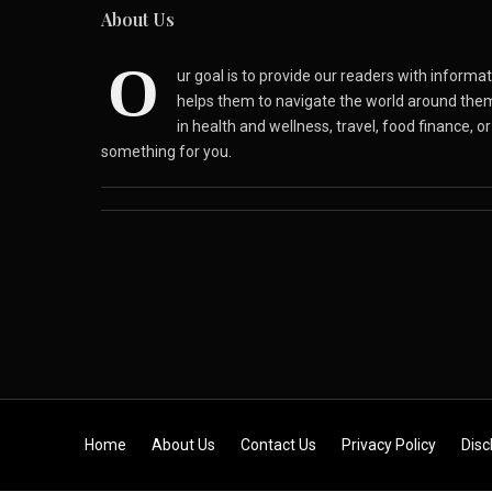
About Us
O
ur goal is to provide our readers with inform
helps them to navigate the world around the
in health and wellness, travel, food finance, o
something for you.
Skip to content
Home
About Us
Contact Us
Privacy Policy
Disc