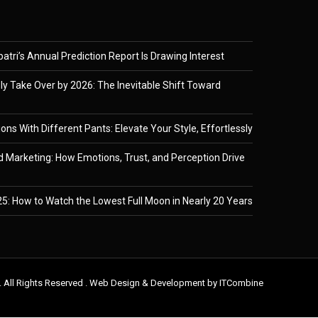
tri’s Annual Prediction Report Is Drawing Interest
ely Take Over by 2026: The Inevitable Shift Toward
ons With Different Pants: Elevate Your Style, Effortlessly
 Marketing: How Emotions, Trust, and Perception Drive
5: How to Watch the Lowest Full Moon in Nearly 20 Years
. All Rights Reserved . Web Design & Development by
ITCombine