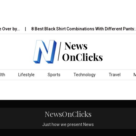
 Over by…
8 Best Black Shirt Combinations With Different Pants:…
lth
Lifestyle
Sports
Technology
Travel
NewsOnClicks
Just how we present News