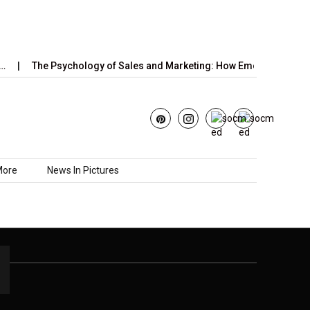
The Psychology of Sales and Marketing: How Emotions,…
More
News In Pictures