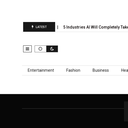
nual Prediction Report Is…
5 Industries AI Will Completely Take
LATEST
Skip to content
Entertainment
Fashion
Business
Hea