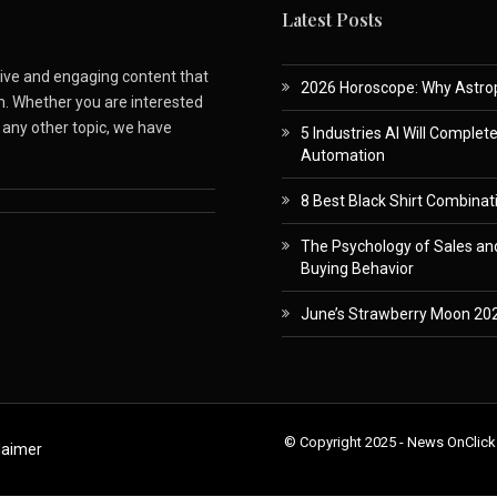
Latest Posts
ative and engaging content that
2026 Horoscope: Why Astropa
m. Whether you are interested
r any other topic, we have
5 Industries AI Will Complet
Automation
8 Best Black Shirt Combinati
The Psychology of Sales and
Buying Behavior
June’s Strawberry Moon 202
© Copyright 2025 - News OnClick
laimer