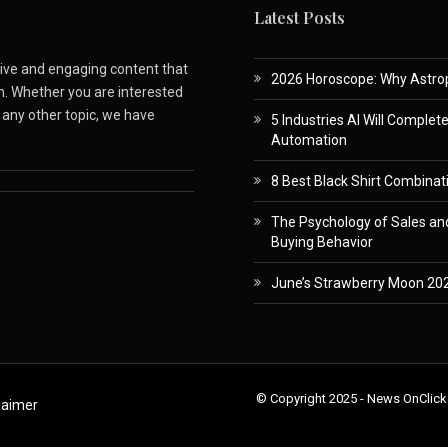
Latest Posts
ative and engaging content that
2026 Horoscope: Why Astropa
m. Whether you are interested
r any other topic, we have
5 Industries AI Will Complet
Automation
8 Best Black Shirt Combinati
The Psychology of Sales and
Buying Behavior
June’s Strawberry Moon 202
© Copyright 2025 - News OnClick
laimer