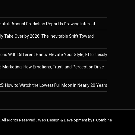
tri’s Annual Prediction Report Is Drawing Interest
ely Take Over by 2026: The Inevitable Shift Toward
ons With Different Pants: Elevate Your Style, Effortlessly
 Marketing: How Emotions, Trust, and Perception Drive
5: How to Watch the Lowest Full Moon in Nearly 20 Years
. All Rights Reserved . Web Design & Development by
ITCombine