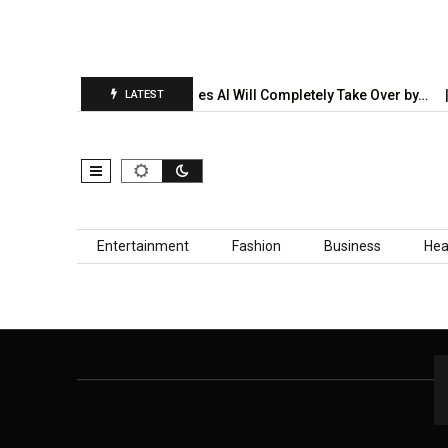
on Report Is…
5 Industries AI Will Completely Take Over by…
LATEST
Skip to content
Entertainment
Fashion
Business
Hea