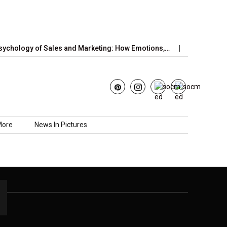
chology of Sales and Marketing: How Emotions,…
June’s Straw
More
News In Pictures