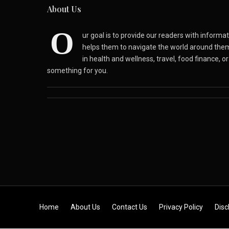
About Us
O
ur goal is to provide our readers with inform
helps them to navigate the world around the
in health and wellness, travel, food finance, o
something for you.
Skip to content
Home
About Us
Contact Us
Privacy Policy
Disc