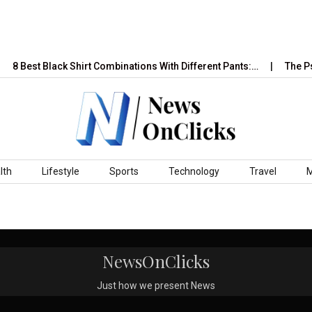
8 Best Black Shirt Combinations With Different Pants:…
The Psy
lth
Lifestyle
Sports
Technology
Travel
NewsOnClicks
Just how we present News