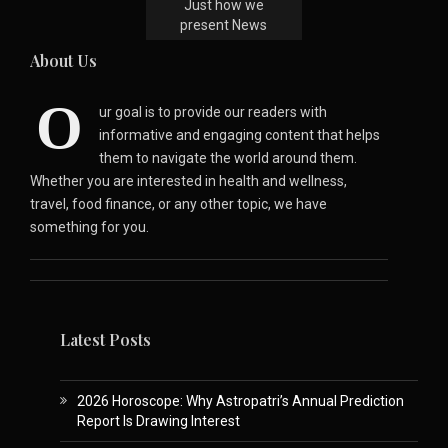
Just how we
present News
About Us
O
ur goal is to provide our readers with
informative and engaging content that helps
them to navigate the world around them.
Whether you are interested in health and wellness,
travel, food finance, or any other topic, we have
something for you.
Latest Posts
2026 Horoscope: Why Astropatri’s Annual Prediction
Report Is Drawing Interest