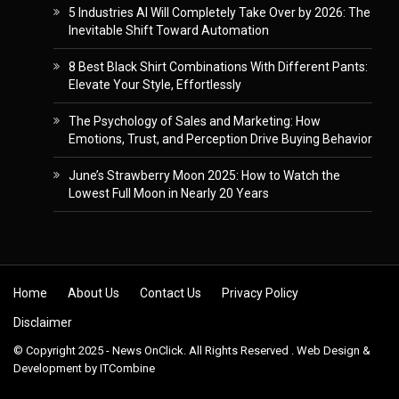
5 Industries AI Will Completely Take Over by 2026: The
Inevitable Shift Toward Automation
8 Best Black Shirt Combinations With Different Pants:
Elevate Your Style, Effortlessly
The Psychology of Sales and Marketing: How
Emotions, Trust, and Perception Drive Buying Behavior
June’s Strawberry Moon 2025: How to Watch the
Lowest Full Moon in Nearly 20 Years
Skip to content
Home
About Us
Contact Us
Privacy Policy
Disclaimer
© Copyright 2025 - News OnClick. All Rights Reserved . Web Design &
Development by
ITCombine