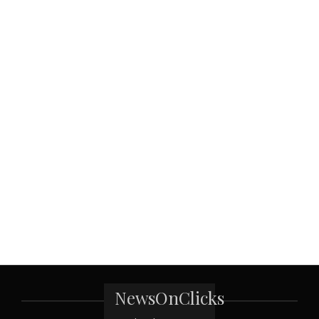
NewsOnClicks