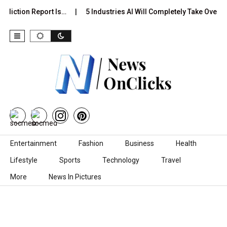
ediction Report Is…
5 Industries AI Will Completely Take Over b
Skip to content
Entertainment
Fashion
Business
Health
Lifestyle
Sports
Technology
Travel
More
News In Pictures