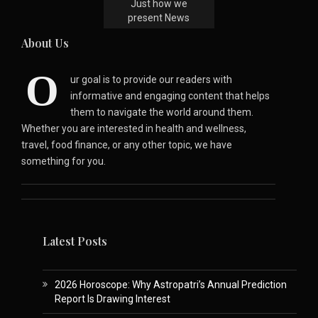
Just how we
present News
About Us
O
ur goal is to provide our readers with
informative and engaging content that helps
them to navigate the world around them.
Whether you are interested in health and wellness,
travel, food finance, or any other topic, we have
something for you.
Latest Posts
2026 Horoscope: Why Astropatri’s Annual Prediction
Report Is Drawing Interest