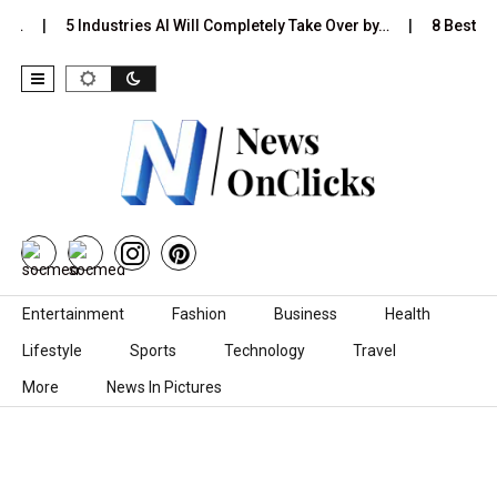
Is…
5 Industries AI Will Completely Take Over by…
8 Best Bla
Skip to content
Entertainment
Fashion
Business
Health
Lifestyle
Sports
Technology
Travel
More
News In Pictures