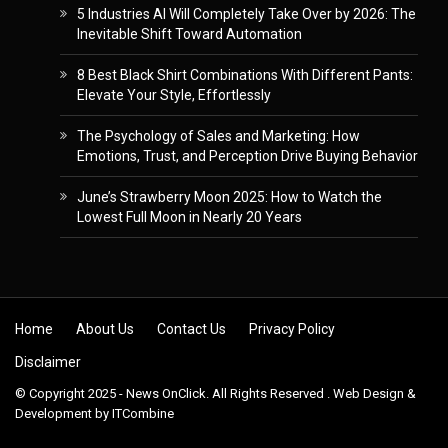
5 Industries AI Will Completely Take Over by 2026: The
Inevitable Shift Toward Automation
8 Best Black Shirt Combinations With Different Pants:
Elevate Your Style, Effortlessly
The Psychology of Sales and Marketing: How
Emotions, Trust, and Perception Drive Buying Behavior
June’s Strawberry Moon 2025: How to Watch the
Lowest Full Moon in Nearly 20 Years
Skip to content
Home
About Us
Contact Us
Privacy Policy
Disclaimer
© Copyright 2025 - News OnClick. All Rights Reserved . Web Design &
Development by
ITCombine