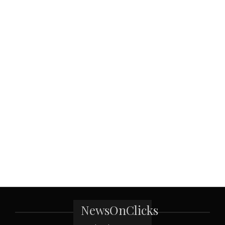
NewsOnClicks