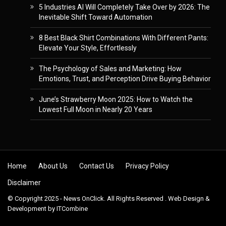
5 Industries AI Will Completely Take Over by 2026: The
Inevitable Shift Toward Automation
8 Best Black Shirt Combinations With Different Pants:
Elevate Your Style, Effortlessly
The Psychology of Sales and Marketing: How
Emotions, Trust, and Perception Drive Buying Behavior
June’s Strawberry Moon 2025: How to Watch the
Lowest Full Moon in Nearly 20 Years
Skip to content
Home
About Us
Contact Us
Privacy Policy
Disclaimer
© Copyright 2025 - News OnClick. All Rights Reserved . Web Design &
Development by
ITCombine