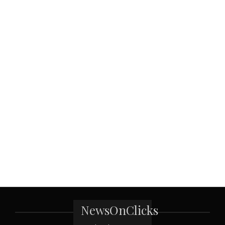
NewsOnClicks