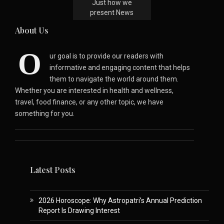
Just how we
present News
About Us
O
ur goal is to provide our readers with
informative and engaging content that helps
them to navigate the world around them.
Whether you are interested in health and wellness,
travel, food finance, or any other topic, we have
something for you.
Latest Posts
2026 Horoscope: Why Astropatri’s Annual Prediction
Report Is Drawing Interest