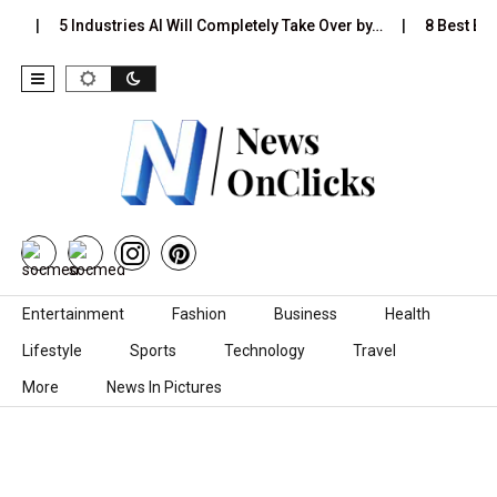
s…
5 Industries AI Will Completely Take Over by…
8 Best Blac
Skip to content
Entertainment
Fashion
Business
Health
Lifestyle
Sports
Technology
Travel
More
News In Pictures