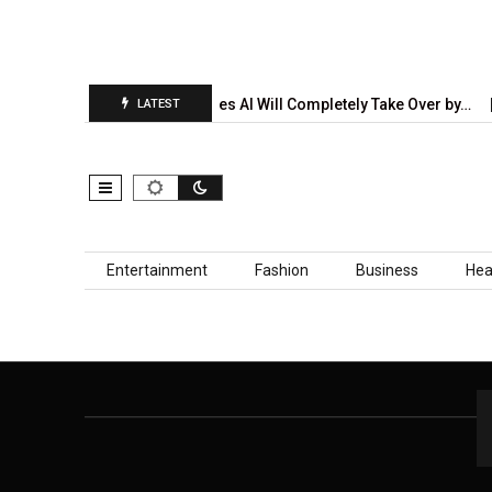
ion Report Is…
5 Industries AI Will Completely Take Over by…
LATEST
Skip to content
Entertainment
Fashion
Business
Hea