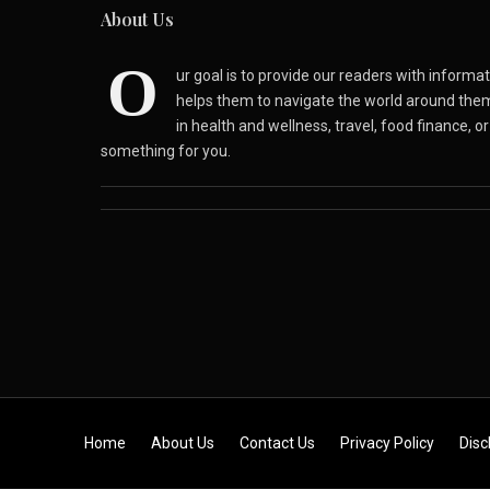
About Us
O
ur goal is to provide our readers with inform
helps them to navigate the world around the
in health and wellness, travel, food finance, o
something for you.
Skip to content
Home
About Us
Contact Us
Privacy Policy
Disc