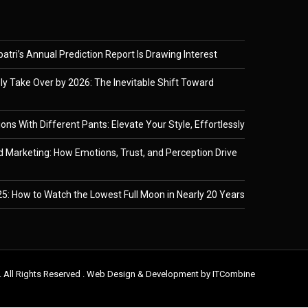
tri’s Annual Prediction Report Is Drawing Interest
ely Take Over by 2026: The Inevitable Shift Toward
ons With Different Pants: Elevate Your Style, Effortlessly
 Marketing: How Emotions, Trust, and Perception Drive
5: How to Watch the Lowest Full Moon in Nearly 20 Years
. All Rights Reserved . Web Design & Development by
ITCombine