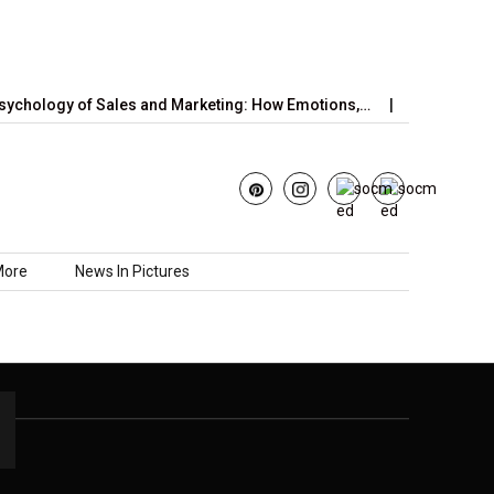
ychology of Sales and Marketing: How Emotions,…
June’s Straw
More
News In Pictures