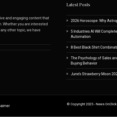
Latest Posts
ative and engaging content that
2026 Horoscope: Why Astropa
m. Whether you are interested
r any other topic, we have
5 Industries AI Will Complet
Automation
8 Best Black Shirt Combinati
The Psychology of Sales and
Buying Behavior
June’s Strawberry Moon 202
© Copyright 2025 - News OnClick
laimer