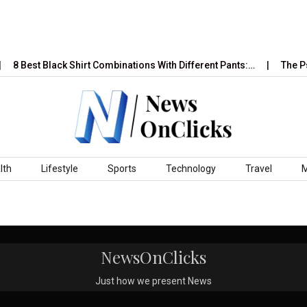
8 Best Black Shirt Combinations With Different Pants:…
The Ps
lth
Lifestyle
Sports
Technology
Travel
NewsOnClicks
Just how we present News