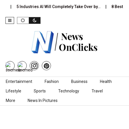
s…
5 Industries AI Will Completely Take Over by…
8 Best Bla
Skip to content
Entertainment
Fashion
Business
Health
Lifestyle
Sports
Technology
Travel
More
News In Pictures