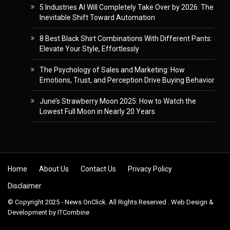
5 Industries AI Will Completely Take Over by 2026: The
Inevitable Shift Toward Automation
8 Best Black Shirt Combinations With Different Pants:
Elevate Your Style, Effortlessly
The Psychology of Sales and Marketing: How
Emotions, Trust, and Perception Drive Buying Behavior
June’s Strawberry Moon 2025: How to Watch the
Lowest Full Moon in Nearly 20 Years
Skip to content
Home
About Us
Contact Us
Privacy Policy
Disclaimer
© Copyright 2025 - News OnClick. All Rights Reserved . Web Design &
Development by
ITCombine