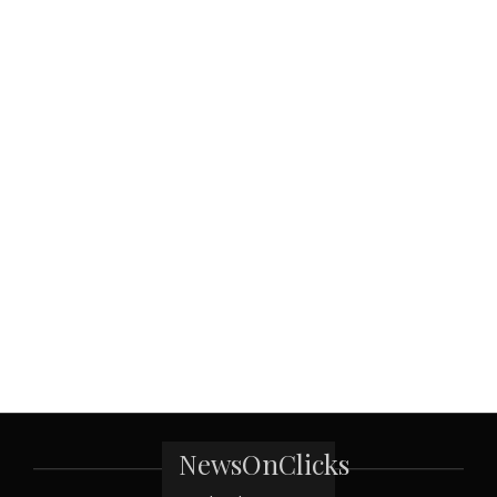
NewsOnClicks