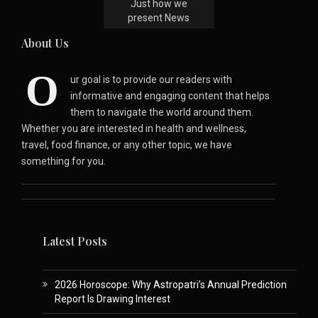
Just how we
present News
About Us
O
ur goal is to provide our readers with
informative and engaging content that helps
them to navigate the world around them.
Whether you are interested in health and wellness,
travel, food finance, or any other topic, we have
something for you.
Latest Posts
2026 Horoscope: Why Astropatri’s Annual Prediction
Report Is Drawing Interest