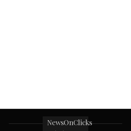
NewsOnClicks