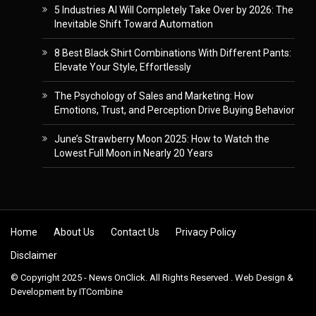
5 Industries AI Will Completely Take Over by 2026: The
Inevitable Shift Toward Automation
8 Best Black Shirt Combinations With Different Pants:
Elevate Your Style, Effortlessly
The Psychology of Sales and Marketing: How
Emotions, Trust, and Perception Drive Buying Behavior
June’s Strawberry Moon 2025: How to Watch the
Lowest Full Moon in Nearly 20 Years
Skip to content
Home
About Us
Contact Us
Privacy Policy
Disclaimer
© Copyright 2025 - News OnClick. All Rights Reserved . Web Design &
Development by
ITCombine