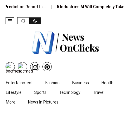
 Prediction Report Is…
5 Industries AI Will Completely Take Ove
Skip to content
Entertainment
Fashion
Business
Health
Lifestyle
Sports
Technology
Travel
More
News In Pictures