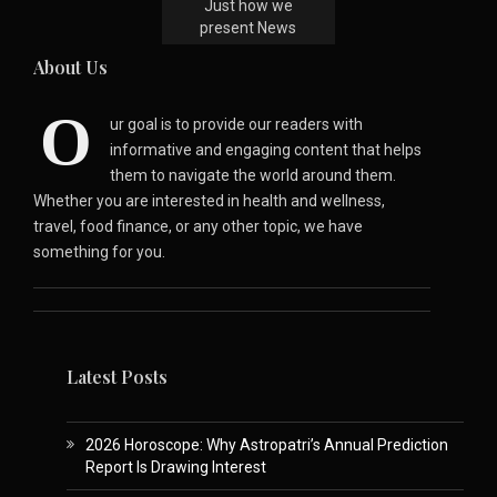
Just how we
present News
About Us
O
ur goal is to provide our readers with
informative and engaging content that helps
them to navigate the world around them.
Whether you are interested in health and wellness,
travel, food finance, or any other topic, we have
something for you.
Latest Posts
2026 Horoscope: Why Astropatri’s Annual Prediction
Report Is Drawing Interest