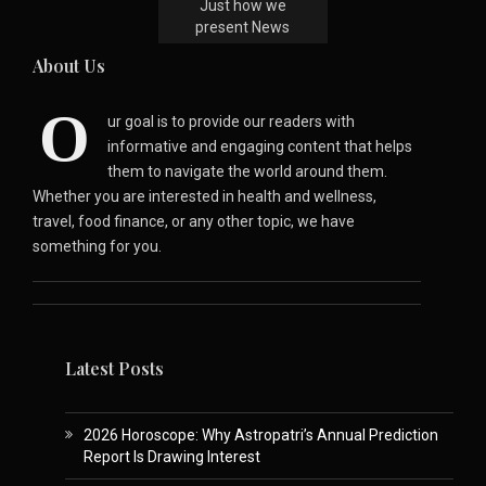
Just how we
present News
About Us
O
ur goal is to provide our readers with
informative and engaging content that helps
them to navigate the world around them.
Whether you are interested in health and wellness,
travel, food finance, or any other topic, we have
something for you.
Latest Posts
2026 Horoscope: Why Astropatri’s Annual Prediction
Report Is Drawing Interest