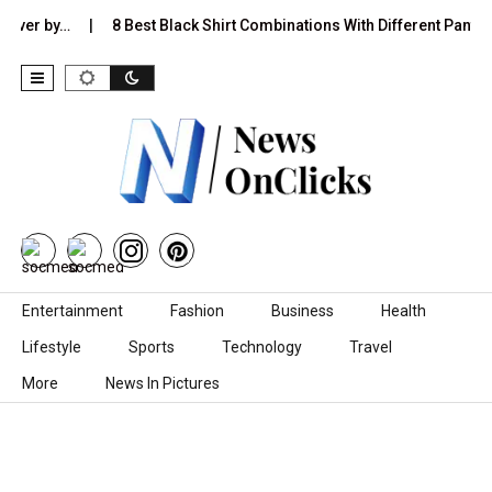
 Over by…
8 Best Black Shirt Combinations With Different Pants:
Skip to content
Entertainment
Fashion
Business
Health
Lifestyle
Sports
Technology
Travel
More
News In Pictures