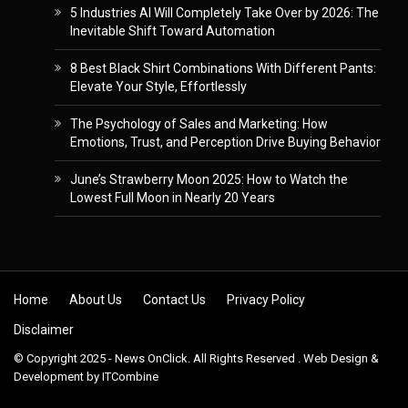
5 Industries AI Will Completely Take Over by 2026: The
Inevitable Shift Toward Automation
8 Best Black Shirt Combinations With Different Pants:
Elevate Your Style, Effortlessly
The Psychology of Sales and Marketing: How
Emotions, Trust, and Perception Drive Buying Behavior
June’s Strawberry Moon 2025: How to Watch the
Lowest Full Moon in Nearly 20 Years
Skip to content
Home
About Us
Contact Us
Privacy Policy
Disclaimer
© Copyright 2025 - News OnClick. All Rights Reserved . Web Design &
Development by
ITCombine