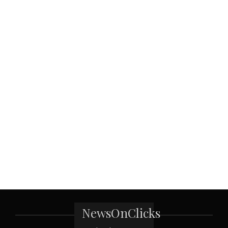
NewsOnClicks