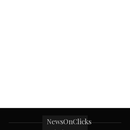
NewsOnClicks