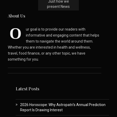
Just how we
present News
About Us
O
ur goal is to provide our readers with
informative and engaging content that helps
them to navigate the world around them.
Whether you are interested in health and wellness,
travel, food finance, or any other topic, we have
something for you.
Latest Posts
2026 Horoscope: Why Astropatri’s Annual Prediction
Report Is Drawing Interest