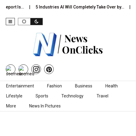
 Report Is…
5 Industries AI Will Completely Take Over by…
8
Skip to content
Entertainment
Fashion
Business
Health
Lifestyle
Sports
Technology
Travel
More
News In Pictures