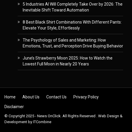
5 Industries AI Will Completely Take Over by 2026: The
Inevitable Shift Toward Automation
8 Best Black Shirt Combinations With Different Pants:
Elevate Your Style, Effortlessly
The Psychology of Sales and Marketing: How
Emotions, Trust, and Perception Drive Buying Behavior
June’s Strawberry Moon 2025: How to Watch the
Lowest Full Moon in Nearly 20 Years
Skip to content
Home
About Us
Contact Us
Privacy Policy
Disclaimer
© Copyright 2025 - News OnClick. All Rights Reserved . Web Design &
Development by
ITCombine