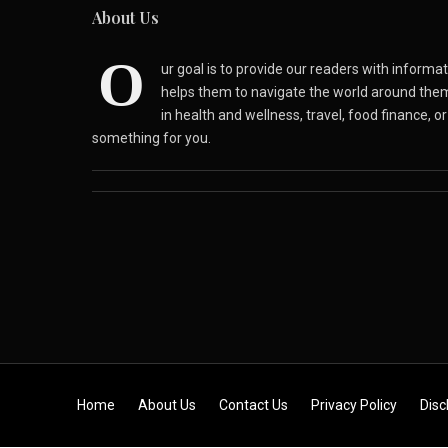
About Us
O
ur goal is to provide our readers with inform
helps them to navigate the world around the
in health and wellness, travel, food finance, o
something for you.
Skip to content
Home
About Us
Contact Us
Privacy Policy
Disc