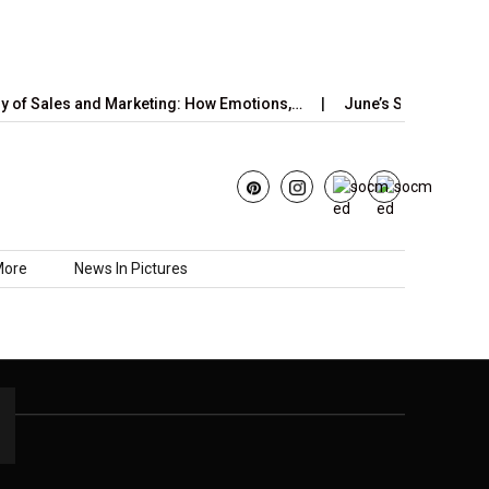
of Sales and Marketing: How Emotions,…
June’s Strawberry Mo
More
News In Pictures