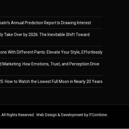
tri’s Annual Prediction Report Is Drawing Interest
ely Take Over by 2026: The Inevitable Shift Toward
ons With Different Pants: Elevate Your Style, Effortlessly
 Marketing: How Emotions, Trust, and Perception Drive
5: How to Watch the Lowest Full Moon in Nearly 20 Years
. All Rights Reserved . Web Design & Development by
ITCombine