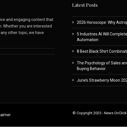
Latest Posts
ative and engaging content that
2026 Horoscope: Why Astropa
m. Whether you are interested
r any other topic, we have
5 Industries AI Will Complet
Automation
8 Best Black Shirt Combinati
The Psychology of Sales and
Buying Behavior
June’s Strawberry Moon 202
© Copyright 2025 - News OnClick
laimer