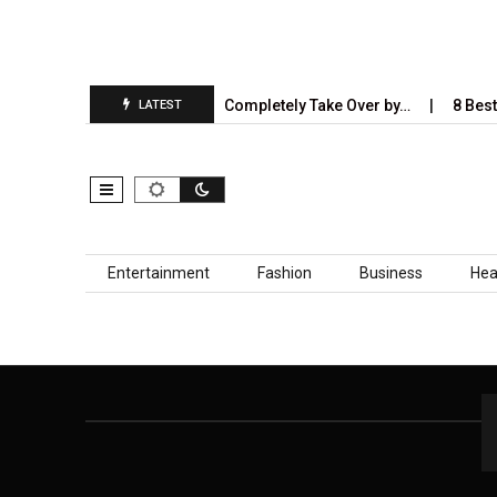
t Is…
5 Industries AI Will Completely Take Over by…
8 Best 
LATEST
Skip to content
Entertainment
Fashion
Business
Hea