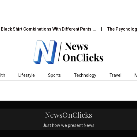
Black Shirt Combinations With Different Pants:…
The Psychology 
lth
Lifestyle
Sports
Technology
Travel
NewsOnClicks
Just how we present News