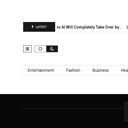
on Report Is…
5 Industries AI Will Completely Take Over by…
LATEST
Skip to content
Entertainment
Fashion
Business
Hea