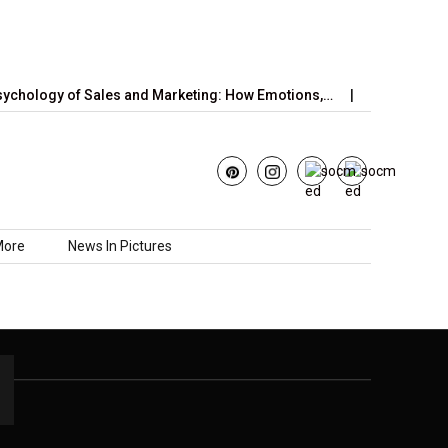
chology of Sales and Marketing: How Emotions,…
June’s Straw
More
News In Pictures