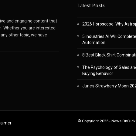
Latest Posts
ative and engaging content that
2026 Horoscope: Why Astropa
m. Whether you are interested
r any other topic, we have
5 Industries AI Will Complet
Automation
8 Best Black Shirt Combinati
The Psychology of Sales and
Buying Behavior
June’s Strawberry Moon 202
© Copyright 2025 - News OnClick
laimer