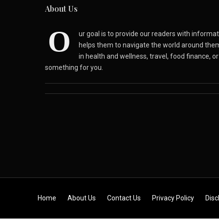
About Us
O
ur goal is to provide our readers with inform
helps them to navigate the world around the
in health and wellness, travel, food finance, o
something for you.
Skip to content
Home
About Us
Contact Us
Privacy Policy
Disc