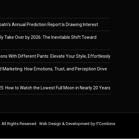
tri’s Annual Prediction Report Is Drawing Interest
ely Take Over by 2026: The Inevitable Shift Toward
ons With Different Pants: Elevate Your Style, Effortlessly
 Marketing: How Emotions, Trust, and Perception Drive
5: How to Watch the Lowest Full Moon in Nearly 20 Years
. All Rights Reserved . Web Design & Development by
ITCombine