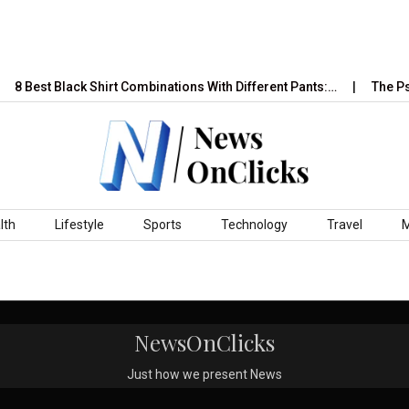
8 Best Black Shirt Combinations With Different Pants:…
The Psy
lth
Lifestyle
Sports
Technology
Travel
NewsOnClicks
Just how we present News