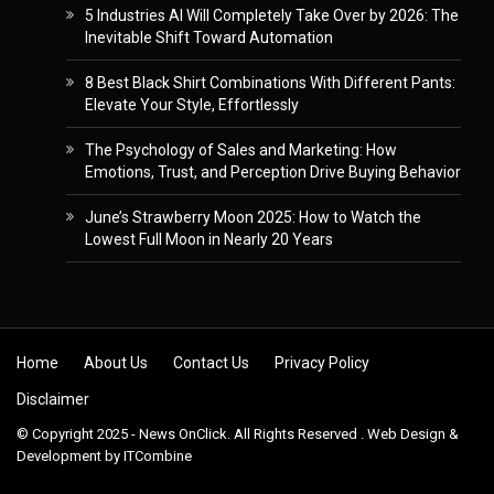
5 Industries AI Will Completely Take Over by 2026: The
Inevitable Shift Toward Automation
8 Best Black Shirt Combinations With Different Pants:
Elevate Your Style, Effortlessly
The Psychology of Sales and Marketing: How
Emotions, Trust, and Perception Drive Buying Behavior
June’s Strawberry Moon 2025: How to Watch the
Lowest Full Moon in Nearly 20 Years
Skip to content
Home
About Us
Contact Us
Privacy Policy
Disclaimer
© Copyright 2025 - News OnClick. All Rights Reserved . Web Design &
Development by
ITCombine