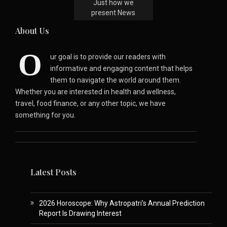
Just how we
present News
About Us
O
ur goal is to provide our readers with
informative and engaging content that helps
them to navigate the world around them.
Whether you are interested in health and wellness,
travel, food finance, or any other topic, we have
something for you.
Latest Posts
2026 Horoscope: Why Astropatri’s Annual Prediction
Report Is Drawing Interest