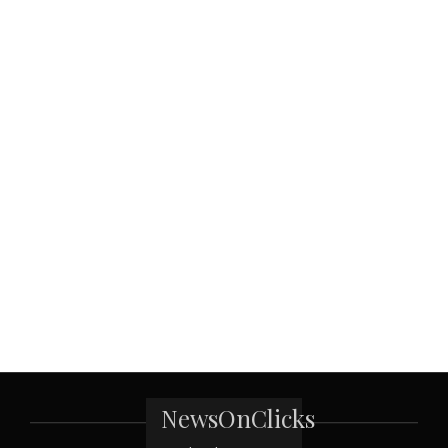
NewsOnClicks