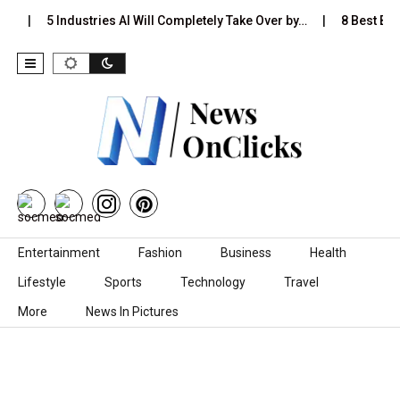
s…
5 Industries AI Will Completely Take Over by…
8 Best Blac
Skip to content
Entertainment
Fashion
Business
Health
Lifestyle
Sports
Technology
Travel
More
News In Pictures