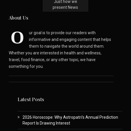
Just how we
present News
About Us
O
ur goal is to provide our readers with
informative and engaging content that helps
them to navigate the world around them.
Whether you are interested in health and wellness,
travel, food finance, or any other topic, we have
something for you.
Latest Posts
2026 Horoscope: Why Astropatri’s Annual Prediction
Report Is Drawing Interest