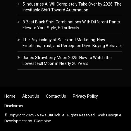
5 Industries AI Will Completely Take Over by 2026: The
Inevitable Shift Toward Automation
8 Best Black Shirt Combinations With Different Pants:
Elevate Your Style, Effortlessly
The Psychology of Sales and Marketing: How
Emotions, Trust, and Perception Drive Buying Behavior
June’s Strawberry Moon 2025: How to Watch the
Lowest Full Moon in Nearly 20 Years
Skip to content
Home
About Us
Contact Us
Privacy Policy
Disclaimer
© Copyright 2025 - News OnClick. All Rights Reserved . Web Design &
Development by
ITCombine