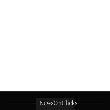
NewsOnClicks