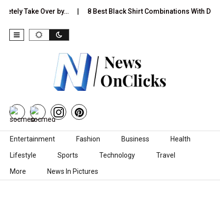
pletely Take Over by…
8 Best Black Shirt Combinations With Diffe
Skip to content
Entertainment
Fashion
Business
Health
Lifestyle
Sports
Technology
Travel
More
News In Pictures