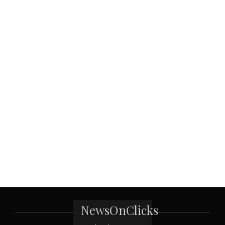
NewsOnClicks