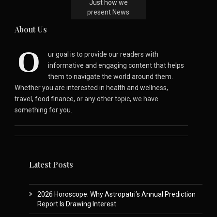
Just how we
present News
About Us
O
ur goal is to provide our readers with
informative and engaging content that helps
them to navigate the world around them.
Whether you are interested in health and wellness,
travel, food finance, or any other topic, we have
something for you.
Latest Posts
2026 Horoscope: Why Astropatri’s Annual Prediction
Report Is Drawing Interest