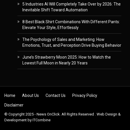
5 Industries AI Will Completely Take Over by 2026: The
Inevitable Shift Toward Automation
8 Best Black Shirt Combinations With Different Pants:
Elevate Your Style, Effortlessly
The Psychology of Sales and Marketing: How
Emotions, Trust, and Perception Drive Buying Behavior
June’s Strawberry Moon 2025: How to Watch the
Lowest Full Moon in Nearly 20 Years
Skip to content
Home
About Us
Contact Us
Privacy Policy
Disclaimer
© Copyright 2025 - News OnClick. All Rights Reserved . Web Design &
Development by
ITCombine