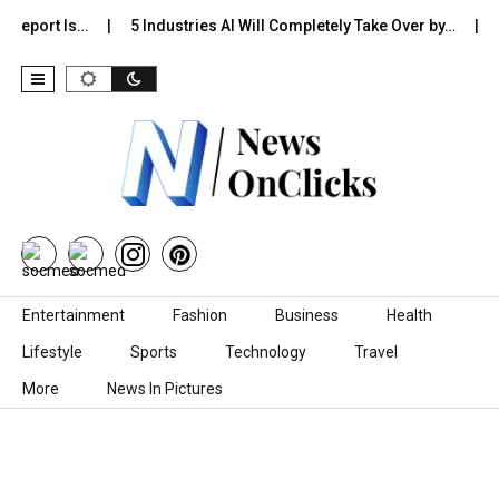
 Report Is…
5 Industries AI Will Completely Take Over by…
8
Skip to content
Entertainment
Fashion
Business
Health
Lifestyle
Sports
Technology
Travel
More
News In Pictures