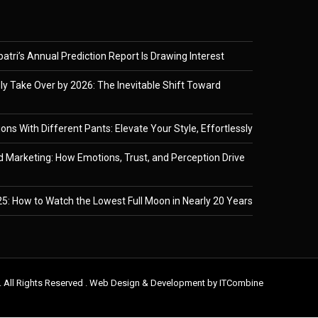
tri’s Annual Prediction Report Is Drawing Interest
ely Take Over by 2026: The Inevitable Shift Toward
ons With Different Pants: Elevate Your Style, Effortlessly
 Marketing: How Emotions, Trust, and Perception Drive
5: How to Watch the Lowest Full Moon in Nearly 20 Years
. All Rights Reserved . Web Design & Development by
ITCombine