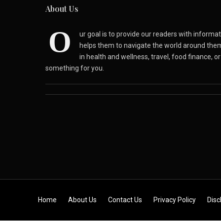
About Us
O
ur goal is to provide our readers with inform
helps them to navigate the world around the
in health and wellness, travel, food finance, o
something for you.
Skip to content
Home
About Us
Contact Us
Privacy Policy
Disc