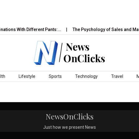
ations With Different Pants:…
The Psychology of Sales and Mar
lth
Lifestyle
Sports
Technology
Travel
NewsOnClicks
Just how we present News