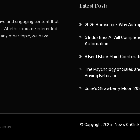
Latest Posts
ative and engaging content that
2026 Horoscope: Why Astropa
m. Whether you are interested
r any other topic, we have
5 Industries AI Will Complet
Automation
8 Best Black Shirt Combinati
The Psychology of Sales and
Buying Behavior
June’s Strawberry Moon 202
© Copyright 2025 - News OnClick
laimer