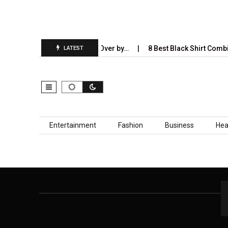
tries AI Will Completely Take Over by…
8 Best Black Shirt Combin
LATEST
Skip to content
Entertainment
Fashion
Business
Hea