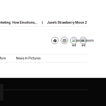
keting: How Emotions,…
June’s Strawberry Moon 2025: How to W
More
News In Pictures