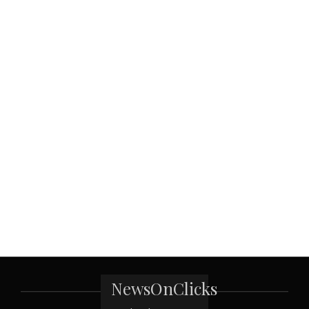
NewsOnClicks