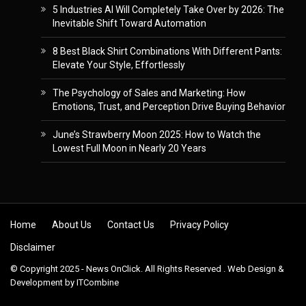
5 Industries AI Will Completely Take Over by 2026: The
Inevitable Shift Toward Automation
8 Best Black Shirt Combinations With Different Pants:
Elevate Your Style, Effortlessly
The Psychology of Sales and Marketing: How
Emotions, Trust, and Perception Drive Buying Behavior
June’s Strawberry Moon 2025: How to Watch the
Lowest Full Moon in Nearly 20 Years
Skip to content
Home
About Us
Contact Us
Privacy Policy
Disclaimer
© Copyright 2025 - News OnClick. All Rights Reserved . Web Design &
Development by
ITCombine