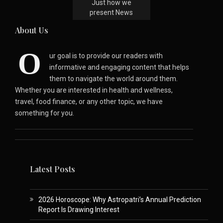
Just how we
present News
About Us
O
ur goal is to provide our readers with
informative and engaging content that helps
them to navigate the world around them.
Whether you are interested in health and wellness,
travel, food finance, or any other topic, we have
something for you.
Latest Posts
2026 Horoscope: Why Astropatri’s Annual Prediction
Report Is Drawing Interest