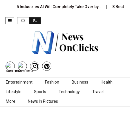
s…
5 Industries AI Will Completely Take Over by…
8 Best Blac
Skip to content
Entertainment
Fashion
Business
Health
Lifestyle
Sports
Technology
Travel
More
News In Pictures