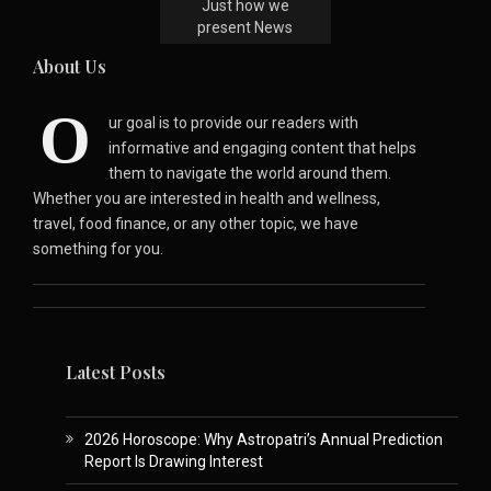
Just how we
present News
About Us
O
ur goal is to provide our readers with
informative and engaging content that helps
them to navigate the world around them.
Whether you are interested in health and wellness,
travel, food finance, or any other topic, we have
something for you.
Latest Posts
2026 Horoscope: Why Astropatri’s Annual Prediction
Report Is Drawing Interest