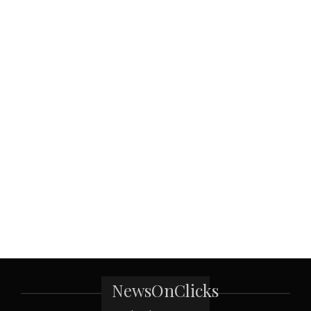
NewsOnClicks