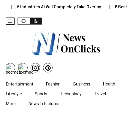
Is…
5 Industries AI Will Completely Take Over by…
8 Best Bla
Skip to content
Entertainment
Fashion
Business
Health
Lifestyle
Sports
Technology
Travel
More
News In Pictures