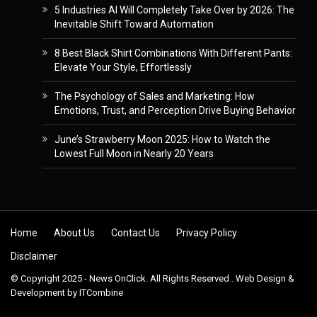
5 Industries AI Will Completely Take Over by 2026: The
Inevitable Shift Toward Automation
8 Best Black Shirt Combinations With Different Pants:
Elevate Your Style, Effortlessly
The Psychology of Sales and Marketing: How
Emotions, Trust, and Perception Drive Buying Behavior
June’s Strawberry Moon 2025: How to Watch the
Lowest Full Moon in Nearly 20 Years
Skip to content
Home
About Us
Contact Us
Privacy Policy
Disclaimer
© Copyright 2025 - News OnClick. All Rights Reserved . Web Design &
Development by
ITCombine