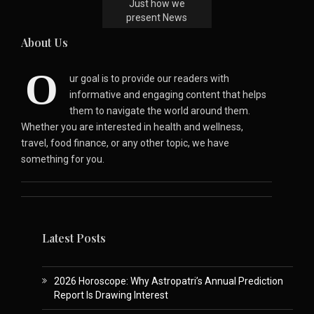
Just how we
present News
About Us
O
ur goal is to provide our readers with
informative and engaging content that helps
them to navigate the world around them.
Whether you are interested in health and wellness,
travel, food finance, or any other topic, we have
something for you.
Latest Posts
2026 Horoscope: Why Astropatri’s Annual Prediction
Report Is Drawing Interest