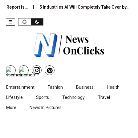
on Report Is…
5 Industries AI Will Completely Take Over by…
Skip to content
Entertainment
Fashion
Business
Health
Lifestyle
Sports
Technology
Travel
More
News In Pictures