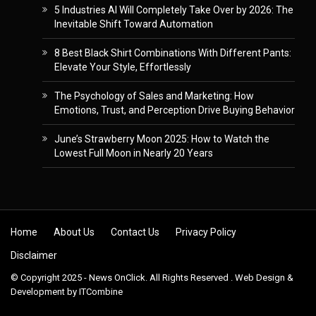
5 Industries AI Will Completely Take Over by 2026: The
Inevitable Shift Toward Automation
8 Best Black Shirt Combinations With Different Pants:
Elevate Your Style, Effortlessly
The Psychology of Sales and Marketing: How
Emotions, Trust, and Perception Drive Buying Behavior
June’s Strawberry Moon 2025: How to Watch the
Lowest Full Moon in Nearly 20 Years
Skip to content
Home
About Us
Contact Us
Privacy Policy
Disclaimer
© Copyright 2025 - News OnClick. All Rights Reserved . Web Design &
Development by
ITCombine