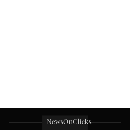
NewsOnClicks